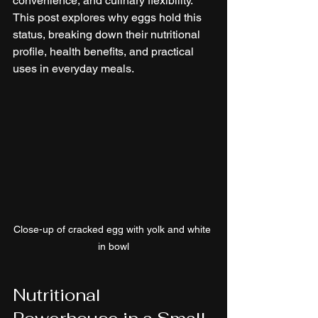
convenience, and culinary flexibility. 
This post explores why eggs hold this 
status, breaking down their nutritional 
profile, health benefits, and practical 
uses in everyday meals.
Close-up of cracked egg with yolk and white 
in bowl
Nutritional 