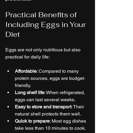
Practical Benefits of 
Including Eggs in Your 
Diet
Eggs are not only nutritious but also 
practical for daily life:
Affordable
: Compared to many 
protein sources, eggs are budget-
friendly.
Long shelf life
: When refrigerated, 
eggs can last several weeks.
Easy to store and transport
: Their 
natural shell protects them well.
Quick to prepare
: Most egg dishes 
take less than 10 minutes to cook.