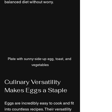
balanced diet without worry.
Plate with sunny-side-up egg, toast, and 
vegetables
Culinary Versatility 
Makes Eggs a Staple
Eggs are incredibly easy to cook and fit 
into countless recipes. Their versatility 