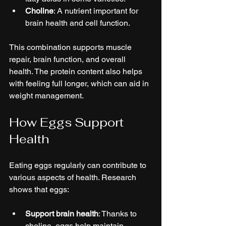
Choline
: A nutrient important for 
brain health and cell function.
This combination supports muscle 
repair, brain function, and overall 
health. The protein content also helps 
with feeling full longer, which can aid in 
weight management.
How Eggs Support 
Health
Eating eggs regularly can contribute to 
various aspects of health. Research 
shows that eggs:
Support brain health
: Thanks to 
choline, eggs help maintain 