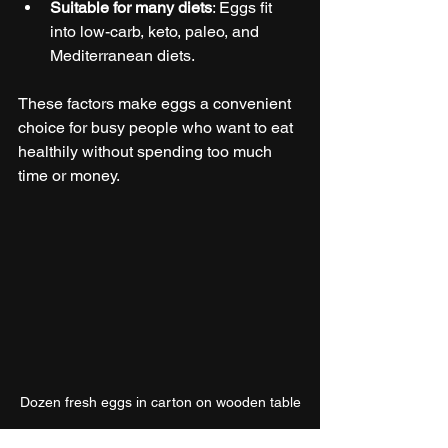
Suitable for many diets
: Eggs fit 
into low-carb, keto, paleo, and 
Mediterranean diets.
These factors make eggs a convenient 
choice for busy people who want to eat 
healthily without spending too much 
time or money.
Dozen fresh eggs in carton on wooden table