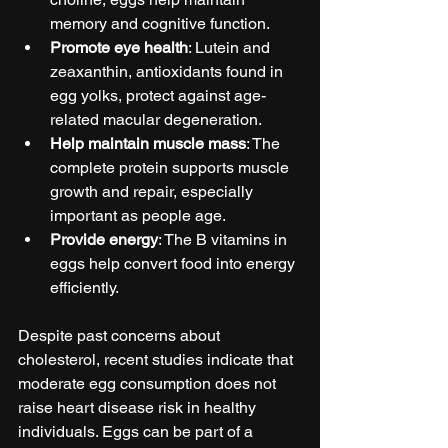
memory and cognitive function.
Promote eye health
: Lutein and 
zeaxanthin, antioxidants found in 
egg yolks, protect against age-
related macular degeneration.
Help maintain muscle mass
: The 
complete protein supports muscle 
growth and repair, especially 
important as people age.
Provide energy
: The B vitamins in 
eggs help convert food into energy 
efficiently.
Despite past concerns about 
cholesterol, recent studies indicate that 
moderate egg consumption does not 
raise heart disease risk in healthy 
individuals. Eggs can be part of a 