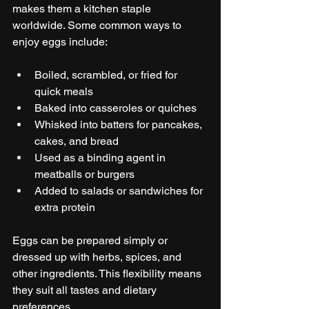
makes them a kitchen staple 
worldwide. Some common ways to 
enjoy eggs include:
Boiled, scrambled, or fried for 
quick meals
Baked into casseroles or quiches
Whisked into batters for pancakes, 
cakes, and bread
Used as a binding agent in 
meatballs or burgers
Added to salads or sandwiches for 
extra protein
Eggs can be prepared simply or 
dressed up with herbs, spices, and 
other ingredients. This flexibility means 
they suit all tastes and dietary 
preferences.