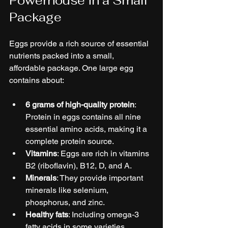
Powerhouse in a Small 
Package
Eggs provide a rich source of essential 
nutrients packed into a small, 
affordable package. One large egg 
contains about:
6 grams of high-quality protein
: 
Protein in eggs contains all nine 
essential amino acids, making it a 
complete protein source.
Vitamins
: Eggs are rich in vitamins 
B2 (riboflavin), B12, D, and A.
Minerals
: They provide important 
minerals like selenium, 
phosphorus, and zinc.
Healthy fats
: Including omega-3 
fatty acids in some varieties.