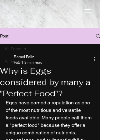
Post
All Posts
Ramel Feliz
All Posts
Feb 1
3 min read
Why is Eggs
Fitness
considered by many a
"Perfect Food"?
Eggs have earned a reputation as one 
of the most nutritious and versatile 
foods available. Many people call them 
a "perfect food" because they offer a 
unique combination of nutrients, 