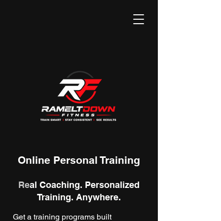
Online Personal Training
Re
al Coaching. Personalized
Training. Anywhere.
Get a training programs built