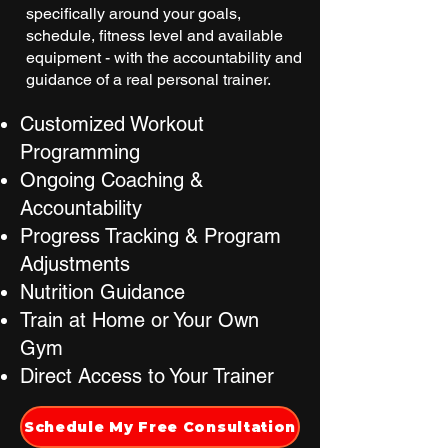
specifically around your goals,
schedule, fitness level and available
equipment - with the accountability and
guidance of a real personal trainer.
Customized Workout
Programming
Ongoing Coaching &
Accountability
Progress Tracking & Program
Adjustments
Nutrition Guidance
Train at Home or Your Own
Gym
Direct Access to Your Trainer
Schedule My Free Consultation