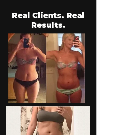
Real Clients. Real
Results.