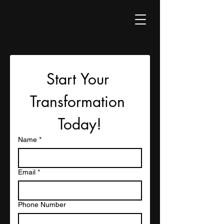
Start Your 
Transformation 
Today!
Name
*
Email
*
Phone Number