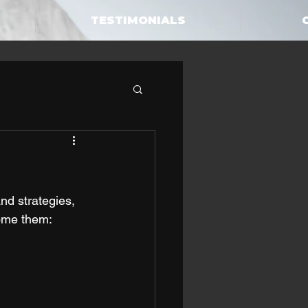
TESTIMONIALS
nd strategies, 
ome them: