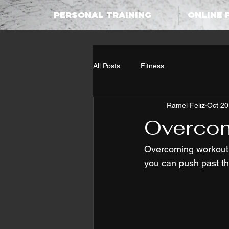
PERSONAL TRAINING
ONLINE 
All Posts
Fitness
Ramel Feliz
Oct 20
Overcom
Overcoming workout e
you can push past 