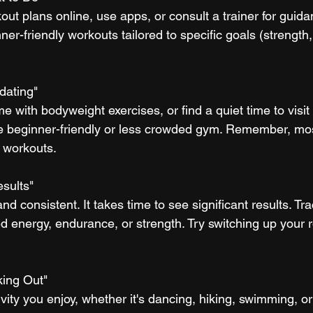
out plans online, use apps, or consult a trainer for guid
ner-friendly workouts tailored to specific goals (strength,
dating"
me with bodyweight exercises, or find a quiet time to visit
e beginner-friendly or less crowded gym. Remember, mos
 workouts.
esults"
and consistent. It takes time to see significant results. Tr
ed energy, endurance, or strength. Try switching up your r
king Out"
ivity you enjoy, whether it's dancing, hiking, swimming, or