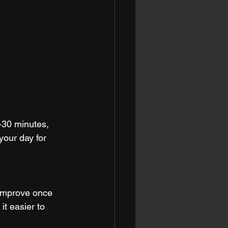
-30 minutes, 
your day for 
 improve once 
t easier to 