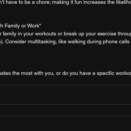
’t have to be a chore; making it fun increases the likelih
th Family or Work"
r family in your workouts or break up your exercise throu
 Consider multitasking, like walking during phone calls 
ates the most with you, or do you have a specific worko