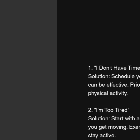
1. "I Don't Have Time
Solution: Schedule y
can be effective. Prio
physical activity.
2. "I'm Too Tired"
Solution: Start with 
you get moving. Exer
stay active.