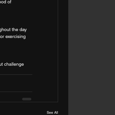
ood of 
ghout the day 
or exercising 
ut challenge 
See All