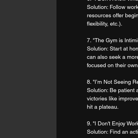
Solution: Follow work
resources offer begin
flexibility, etc.).
7. "The Gym is Intimi
Solution: Start at ho
can also seek a mor
focused on their own
8. "I’m Not Seeing R
Solution: Be patient 
victories like improv
hit a plateau.
9. "I Don't Enjoy Wor
Solution: Find an act