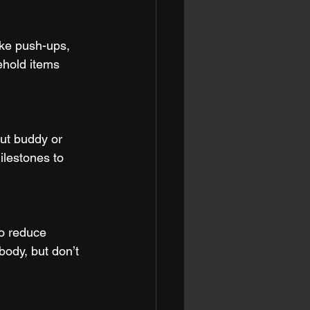
ike push-ups, 
hold items 
ut buddy or 
ilestones to 
to reduce 
ody, but don’t 