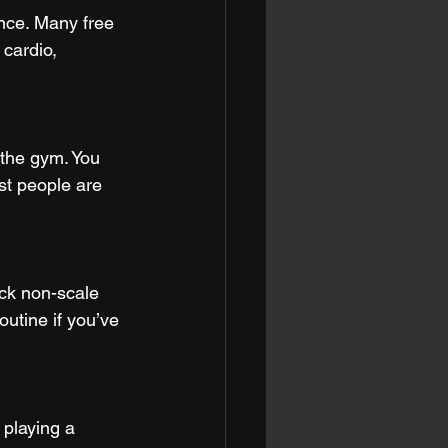
ance. Many free 
 cardio, 
 the gym. You 
t people are 
ack non-scale 
outine if you’ve 
 playing a 