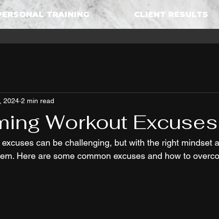
PERSONAL TRAINING
CLIENT RESULTS
, 2024
2 min read
ing Workout Excuses
xcuses can be challenging, but with the right mindset a
them. Here are some common excuses and how to overc