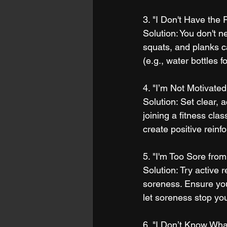
3. "I Don't Have the
Solution: You don't 
squats, and planks c
(e.g., water bottles f
4. "I’m Not Motivated
Solution: Set clear,
joining a fitness cla
create positive reinf
5. "I'm Too Sore fro
Solution: Try active 
soreness. Ensure you
let soreness stop yo
6. "I Don’t Know Wha