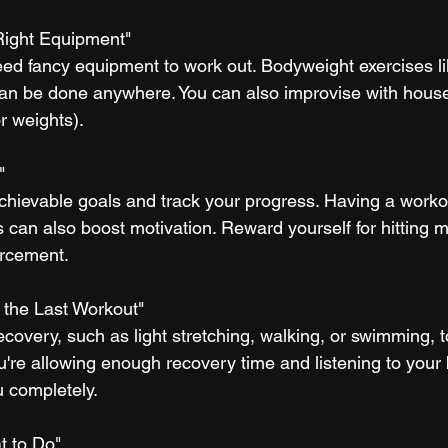
 Right Equipment"
need fancy equipment to work out. Bodyweight exercises l
an be done anywhere. You can also improvise with house
or weights).
"
 achievable goals and track your progress. Having a worko
ss can also boost motivation. Reward yourself for hitting m
orcement.
m the Last Workout"
recovery, such as light stretching, walking, or swimming, 
're allowing enough recovery time and listening to your b
u completely.
t to Do"