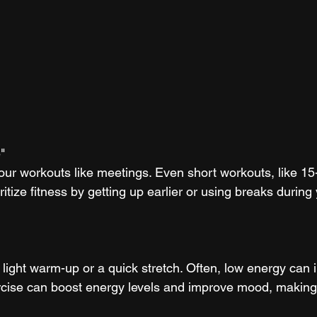
"
our workouts like meetings. Even short workouts, like 15
ritize fitness by getting up earlier or using breaks during 
a light warm-up or a quick stretch. Often, low energy can
cise can boost energy levels and improve mood, making i