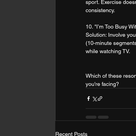
sport. Exercise doesn
consistency.
10. "I’m Too Busy Wi
Solution: Involve you
(10-minute segments).
while watching TV.
Which of these reson
you're facing?
Recent Posts