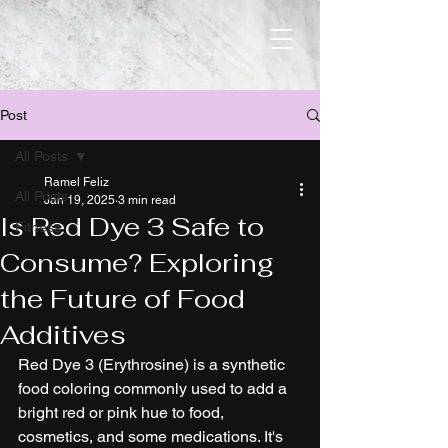
Post
All Posts
Ramel Feliz
All Posts
Jan 19, 2025
3 min read
Is Red Dye 3 Safe to
Fitness
Consume? Exploring
the Future of Food
Additives
Red Dye 3 (Erythrosine) is a synthetic 
food coloring commonly used to add a 
bright red or pink hue to food, 
cosmetics, and some medications. It's 