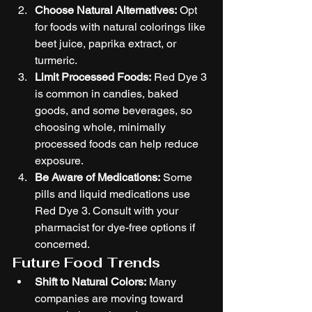
Choose Natural Alternatives:
 Opt 
for foods with natural colorings like 
beet juice, paprika extract, or 
turmeric.
Limit Processed Foods:
 Red Dye 3 
is common in candies, baked 
goods, and some beverages, so 
choosing whole, minimally 
processed foods can help reduce 
exposure.
Be Aware of Medications:
 Some 
pills and liquid medications use 
Red Dye 3. Consult with your 
pharmacist for dye-free options if 
concerned.
Future Food Trends
Shift to Natural Colors:
 Many 
companies are moving toward 