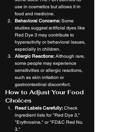
use in cosmetics but allows it in 
food and medicine.
Behavioral Concerns:
 Some 
studies suggest artificial dyes like 
Red Dye 3 may contribute to 
hyperactivity or behavioral issues, 
especially in children.
Allergic Reactions:
 Although rare, 
some people may experience 
sensitivities or allergic reactions, 
such as skin irritation or 
gastrointestinal discomfort.
How to Adjust Your Food 
Choices
Read Labels Carefully:
 Check 
ingredient lists for "Red Dye 3," 
"Erythrosine," or "FD&C Red No. 
3."