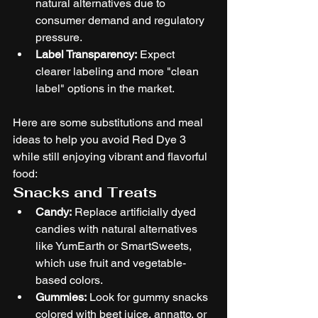
natural alternatives due to 
consumer demand and regulatory 
pressure.
Label Transparency:
 Expect 
clearer labeling and more "clean 
label" options in the market.
Here are some substitutions and meal 
ideas to help you avoid Red Dye 3 
while still enjoying vibrant and flavorful 
food:
Snacks and Treats
Candy:
 Replace artificially dyed 
candies with natural alternatives 
like YumEarth or SmartSweets, 
which use fruit and vegetable-
based colors.
Gummies:
 Look for gummy snacks 
colored with beet juice, annatto, or 