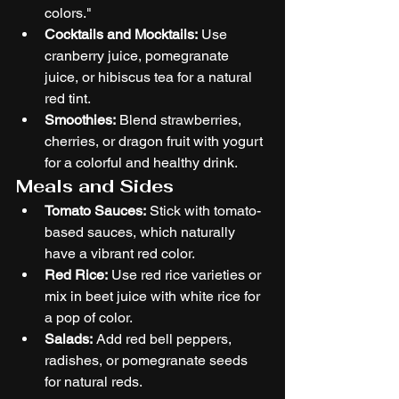
colors."
Cocktails and Mocktails:
 Use 
cranberry juice, pomegranate 
juice, or hibiscus tea for a natural 
red tint.
Smoothies:
 Blend strawberries, 
cherries, or dragon fruit with yogurt 
for a colorful and healthy drink.
Meals and Sides
Tomato Sauces:
 Stick with tomato-
based sauces, which naturally 
have a vibrant red color.
Red Rice:
 Use red rice varieties or 
mix in beet juice with white rice for 
a pop of color.
Salads:
 Add red bell peppers, 
radishes, or pomegranate seeds 
for natural reds.