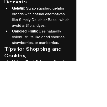
Desserts
Gelatin:
 Swap standard gelatin 
brands with natural alternatives 
like Simply Delish or Bakol, which 
avoid artificial dyes.
Candied Fruits:
 Use naturally 
colorful fruits like dried cherries, 
strawberries, or cranberries.
Tips for Shopping and 
Cooking
Natural Food Colorings:
 Brands 
like India Tree and Suncore Foods 
offer plant-based coloring powders 
(beetroot, hibiscus, or pitaya 
powder).
Farmer’s Market Finds:
 Fresh 
produce like red berries, 
pomegranates, and peppers are 