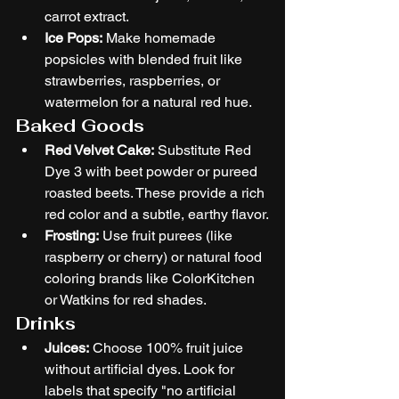
carrot extract.
Ice Pops:
 Make homemade 
popsicles with blended fruit like 
strawberries, raspberries, or 
watermelon for a natural red hue.
Baked Goods
Red Velvet Cake:
 Substitute Red 
Dye 3 with beet powder or pureed 
roasted beets. These provide a rich 
red color and a subtle, earthy flavor.
Frosting:
 Use fruit purees (like 
raspberry or cherry) or natural food 
coloring brands like ColorKitchen 
or Watkins for red shades.
Drinks
Juices:
 Choose 100% fruit juice 
without artificial dyes. Look for 
labels that specify "no artificial 