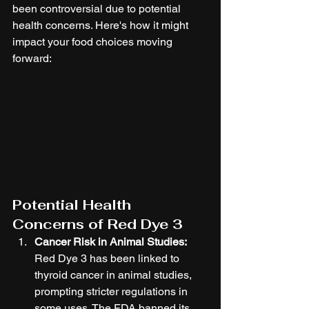
been controversial due to potential 
health concerns. Here's how it might 
impact your food choices moving 
forward:
Potential Health 
Concerns of Red Dye 3
Cancer Risk in Animal Studies:
Red Dye 3 has been linked to 
thyroid cancer in animal studies, 
prompting stricter regulations in 
some uses. The FDA banned its 