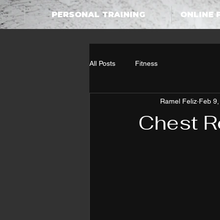
PERSONAL TRAINING
ONLINE 
All Posts
Fitness
Ramel Feliz
Feb 9,
Chest R