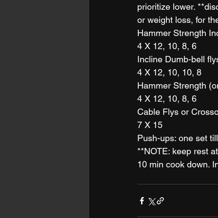
prioritize lower. **d
or weight loss, for th
Hammer Strength Inc
4 X 12, 10, 8, 6
Incline Dumb-bell fly
4 X 12, 10, 10, 8
Hammer Strength (o
4 X 12, 10, 8, 6
Cable Flys or Crosso
7 X 15 
Push-ups: one set till 
**NOTE: keep rest at
10 min cook down. In 