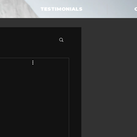
TESTIMONIALS