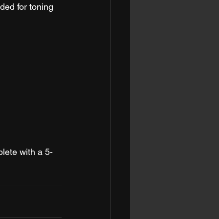
ded for toning 
lete with a 5-