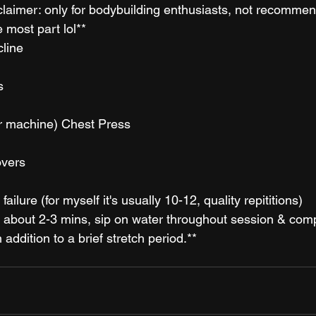
isclaimer: only for bodybuilding enthusiasts, not recommen
e most part lol**
line
s
r machine) Chest Press
vers 
failure (for myself it's usually 10-12, quality repititions)
 about 2-3 mins, sip on water throughout session & comp
addition to a brief stretch period.**