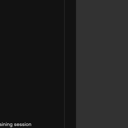
aining session 