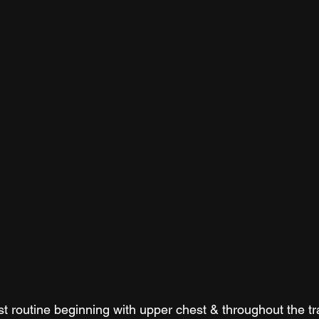
est routine beginning with upper chest & throughout the tr