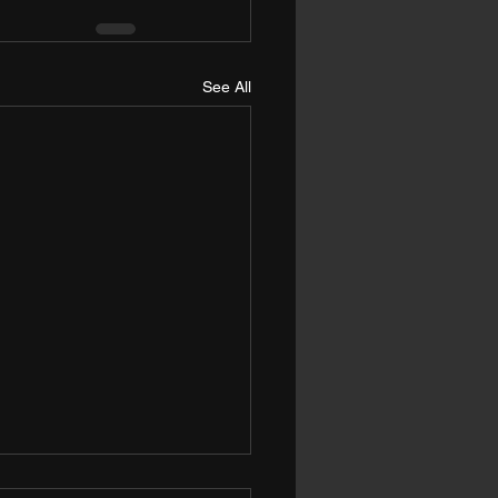
See All