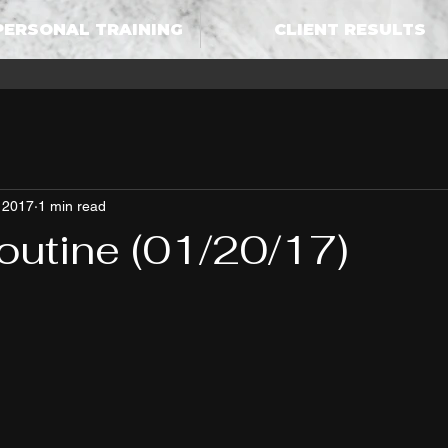
PERSONAL TRAINING
CLIENT RESULTS
 2017
1 min read
outine (01/20/17)