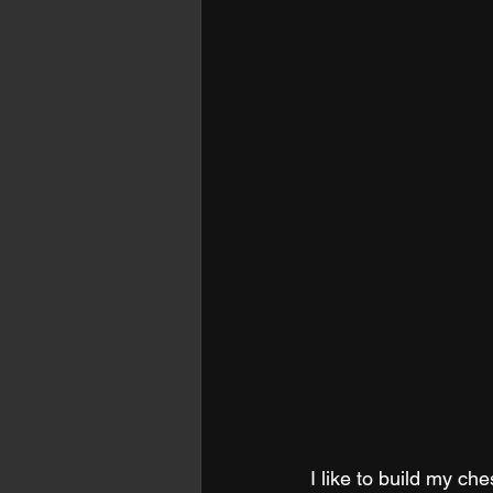
I like to build my ch