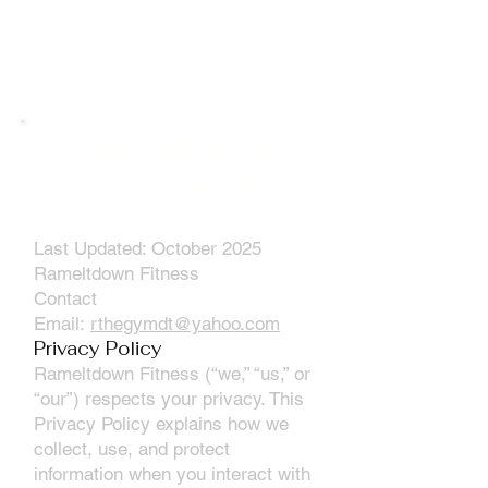
Privacy Policy &
Terms of Use
Last Updated: October 2025
Rameltdown Fitness
Contact
Email:
rthegymdt@yahoo.com
Privacy Policy
Rameltdown Fitness (“we,” “us,” or
“our”) respects your privacy. This
Privacy Policy explains how we
collect, use, and protect
information when you interact with