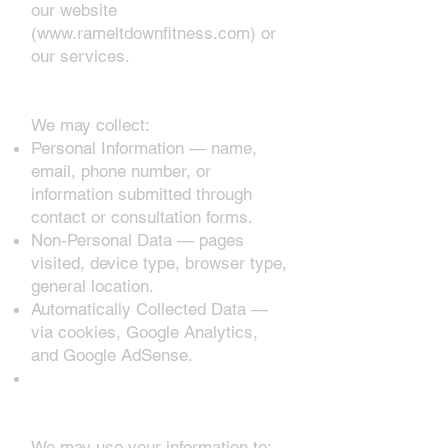
our website
(
www.rameltdownfitness.com
) or
our services.
1. Information We Collect
We may collect:
Personal Information — name,
email, phone number, or
information submitted through
contact or consultation forms.
Non-Personal Data — pages
visited, device type, browser type,
general location.
Automatically Collected Data —
via cookies, Google Analytics,
and Google AdSense.
2. How We Use Your
Information
We may use your information to: