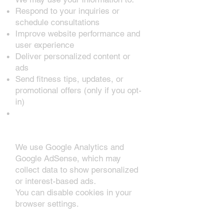
Respond to your inquiries or
schedule consultations
Improve website performance and
user experience
Deliver personalized content or
ads
Send fitness tips, updates, or
promotional offers (only if you opt-
in)
3. Cookies & Third-Party
Services
We use Google Analytics and
Google AdSense, which may
collect data to show personalized
or interest-based ads.
You can disable cookies in your
browser settings.