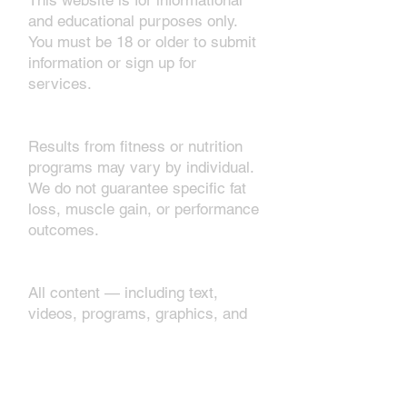
This website is for informational
and educational purposes only.
You must be 18 or older to submit
information or sign up for
services.
2. No Guarantees
Results from fitness or nutrition
programs may vary by individual.
We do not guarantee specific fat
loss, muscle gain, or performance
outcomes.
3. Intellectual Property
All content — including text,
videos, programs, graphics, and
brand materials — is the property
of Rameltdown Fitness. You may
not copy, sell, or redistribute
without consent.