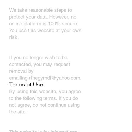
4. Data Security
We take reasonable steps to
protect your data. However, no
online platform is 100% secure.
You use this website at your own
risk.
5. Your Rights (U.S. Only)
If you no longer wish to be
contacted, you may request
removal by
emailing
rthegymdt@yahoo.com
.
Terms of Use
By using this website, you agree
to the following terms. If you do
not agree, do not continue using
the site.
1. Website Use