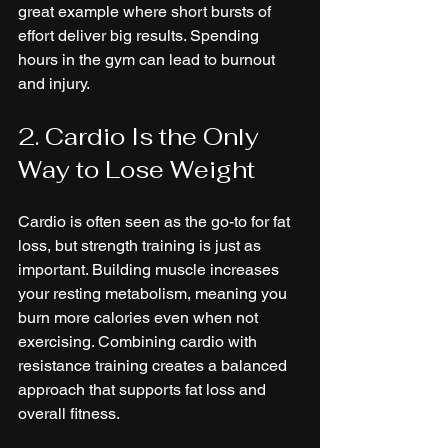
great example where short bursts of 
effort deliver big results. Spending 
hours in the gym can lead to burnout 
and injury.
2. Cardio Is the Only 
Way to Lose Weight
Cardio is often seen as the go-to for fat 
loss, but strength training is just as 
important. Building muscle increases 
your resting metabolism, meaning you 
burn more calories even when not 
exercising. Combining cardio with 
resistance training creates a balanced 
approach that supports fat loss and 
overall fitness.