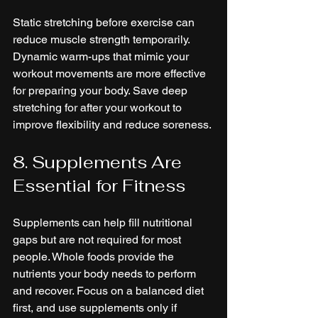
Static stretching before exercise can 
reduce muscle strength temporarily. 
Dynamic warm-ups that mimic your 
workout movements are more effective 
for preparing your body. Save deep 
stretching for after your workout to 
improve flexibility and reduce soreness.
8. Supplements Are 
Essential for Fitness
Supplements can help fill nutritional 
gaps but are not required for most 
people. Whole foods provide the 
nutrients your body needs to perform 
and recover. Focus on a balanced diet 
first, and use supplements only if 