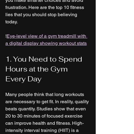
you make smarter choices and avoid 
frustration. Here are the top 10 fitness 
lies that you should stop believing 
today.
!
Eye-level view of a gym treadmill with 
a digital display showing workout stats
1. You Need to Spend 
Hours at the Gym 
Every Day
Many people think that long workouts 
are necessary to get fit. In reality, quality 
beats quantity. Studies show that even 
20 to 30 minutes of focused exercise 
can improve health and fitness. High-
intensity interval training (HIIT) is a 