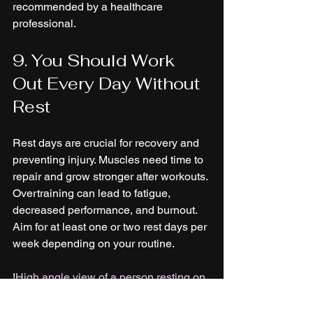
recommended by a healthcare 
professional.
9. You Should Work 
Out Every Day Without 
Rest
Rest days are crucial for recovery and 
preventing injury. Muscles need time to 
repair and grow stronger after workouts. 
Overtraining can lead to fatigue, 
decreased performance, and burnout. 
Aim for at least one or two rest days per 
week depending on your routine.
!
High angle view of a person resting on 
a yoga mat with a water bottle nearby