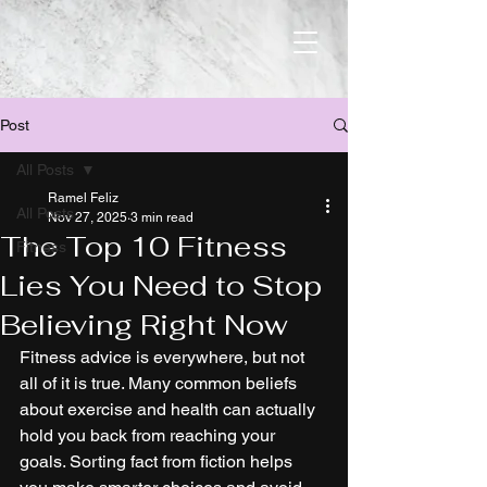
Post
All Posts
Ramel Feliz
All Posts
Nov 27, 2025
3 min read
The Top 10 Fitness
Fitness
Lies You Need to Stop
Believing Right Now
Fitness advice is everywhere, but not 
all of it is true. Many common beliefs 
about exercise and health can actually 
hold you back from reaching your 
goals. Sorting fact from fiction helps 