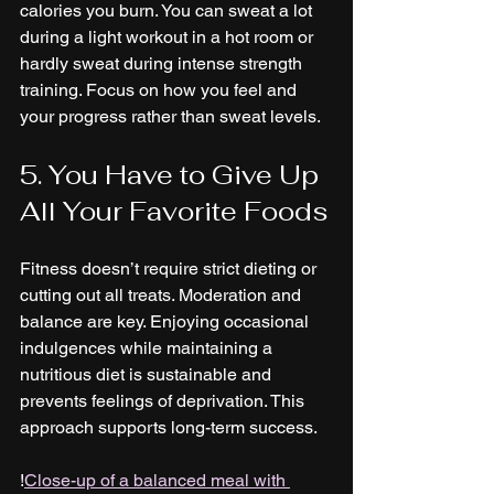
calories you burn. You can sweat a lot 
during a light workout in a hot room or 
hardly sweat during intense strength 
training. Focus on how you feel and 
your progress rather than sweat levels.
5. You Have to Give Up 
All Your Favorite Foods
Fitness doesn’t require strict dieting or 
cutting out all treats. Moderation and 
balance are key. Enjoying occasional 
indulgences while maintaining a 
nutritious diet is sustainable and 
prevents feelings of deprivation. This 
approach supports long-term success.
!
Close-up of a balanced meal with 