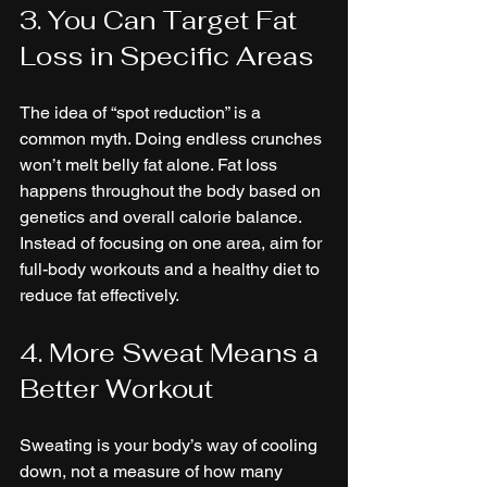
3. You Can Target Fat 
Loss in Specific Areas
The idea of “spot reduction” is a 
common myth. Doing endless crunches 
won’t melt belly fat alone. Fat loss 
happens throughout the body based on 
genetics and overall calorie balance. 
Instead of focusing on one area, aim for 
full-body workouts and a healthy diet to 
reduce fat effectively.
4. More Sweat Means a 
Better Workout
Sweating is your body’s way of cooling 
down, not a measure of how many 