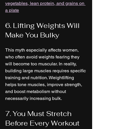
vegetables, lean protein, and grains on 
a plate
6. Lifting Weights Will 
Make You Bulky
This myth especially affects women, 
who often avoid weights fearing they 
will become too muscular. In reality, 
building large muscles requires specific 
training and nutrition. Weightlifting 
helps tone muscles, improve strength, 
and boost metabolism without 
necessarily increasing bulk.
7. You Must Stretch 
Before Every Workout