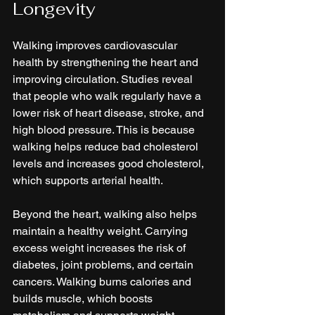
Longevity
Walking improves cardiovascular 
health by strengthening the heart and 
improving circulation. Studies reveal 
that people who walk regularly have a 
lower risk of heart disease, stroke, and 
high blood pressure. This is because 
walking helps reduce bad cholesterol 
levels and increases good cholesterol, 
which supports arterial health.
Beyond the heart, walking also helps 
maintain a healthy weight. Carrying 
excess weight increases the risk of 
diabetes, joint problems, and certain 
cancers. Walking burns calories and 
builds muscle, which boosts 