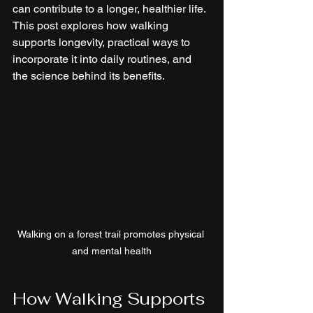
can contribute to a longer, healthier life. 
This post explores how walking 
supports longevity, practical ways to 
incorporate it into daily routines, and 
the science behind its benefits.
Walking on a forest trail promotes physical 
and mental health
How Walking Supports 