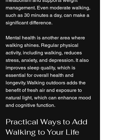
metabolism and supports weight 
management. Even moderate walking, 
such as 30 minutes a day, can make a 
significant difference.
Mental health is another area where 
walking shines. Regular physical 
activity, including walking, reduces 
stress, anxiety, and depression. It also 
improves sleep quality, which is 
essential for overall health and 
longevity. Walking outdoors adds the 
benefit of fresh air and exposure to 
natural light, which can enhance mood 
and cognitive function.
Practical Ways to Add 
Walking to Your Life