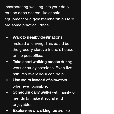
Incorporating walking into your daily 
routine does not require special 
equipment or a gym membership. Here 
are some practical ideas:
Walk to nearby destinations
instead of driving. This could be 
the grocery store, a friend’s house, 
or the post office.
Take short walking breaks
 during 
work or study sessions. Even five 
minutes every hour can help.
Use stairs instead of elevators
whenever possible.
Schedule daily walks
 with family or 
friends to make it social and 
enjoyable.
Explore new walking routes
 like 