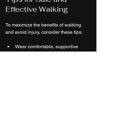
Effective Walking
To maximize the benefits of walking 
and avoid injury, consider these tips:
Wear comfortable, supportive 
shoes designed for walking.
Start with shorter walks and 
gradually increase duration and 
intensity.
Maintain good posture: keep your 
head up, shoulders relaxed, and 
arms swinging naturally.
Stay hydrated, especially in warm 
weather.
Choose safe, well-lit routes and be 
aware of your surroundings.
Stretch gently before and after 