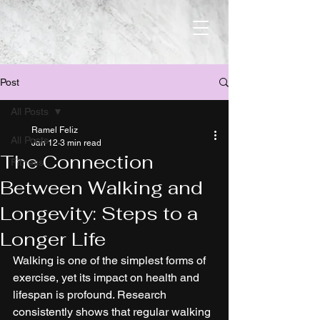
Post
All Posts
Ramel Feliz
All Posts
Jan 12
3 min read
The Connection
Fitness
Between Walking and
Longevity: Steps to a
Longer Life
Walking is one of the simplest forms of 
exercise, yet its impact on health and 
lifespan is profound. Research 
consistently shows that regular walking 