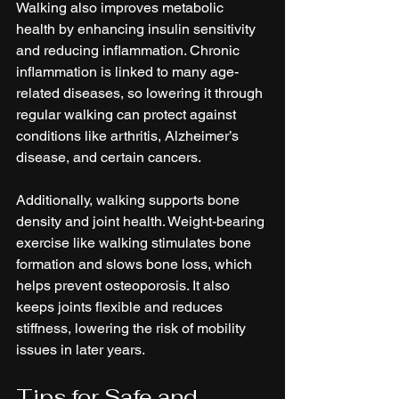
Walking also improves metabolic 
health by enhancing insulin sensitivity 
and reducing inflammation. Chronic 
inflammation is linked to many age-
related diseases, so lowering it through 
regular walking can protect against 
conditions like arthritis, Alzheimer’s 
disease, and certain cancers.
Additionally, walking supports bone 
density and joint health. Weight-bearing 
exercise like walking stimulates bone 
formation and slows bone loss, which 
helps prevent osteoporosis. It also 
keeps joints flexible and reduces 
stiffness, lowering the risk of mobility 
issues in later years.
Tips for Safe and 