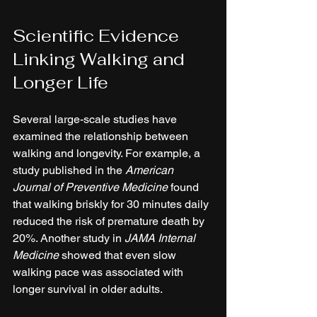
Scientific Evidence 
Linking Walking and 
Longer Life
Several large-scale studies have 
examined the relationship between 
walking and longevity. For example, a 
study published in the 
American 
Journal of Preventive Medicine
 found 
that walking briskly for 30 minutes daily 
reduced the risk of premature death by 
20%. Another study in 
JAMA Internal 
Medicine
 showed that even slow 
walking pace was associated with 
longer survival in older adults.