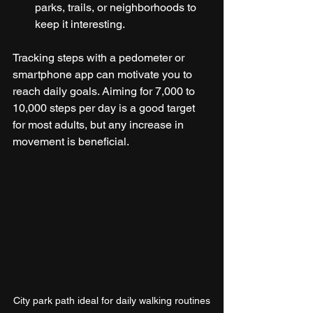
parks, trails, or neighborhoods to 
keep it interesting.
Tracking steps with a pedometer or 
smartphone app can motivate you to 
reach daily goals. Aiming for 7,000 to 
10,000 steps per day is a good target 
for most adults, but any increase in 
movement is beneficial.
City park path ideal for daily walking routines