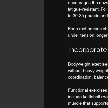
encourages the devel
fatigue-resistant. For
to 30-35 pounds and 
Keep rest periods sh
under tension longer
Incorporate
Bodyweight exercises
without heavy weigh
coordination, balance,
Functional exercise
include kettlebell sw
muscle that supports 