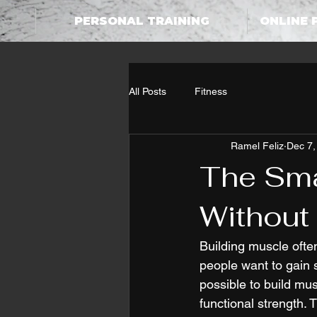
PERSONAL TRAINING
ONLINE 
All Posts
Fitness
Ramel Feliz
Dec 7,
The Sma
Without
Building muscle ofte
people want to gain s
possible to build mu
functional strength. 