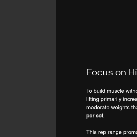
Focus on Hi
To build muscle witho
lifting primarily inc
moderate weights tha
per set
.
This rep range promo