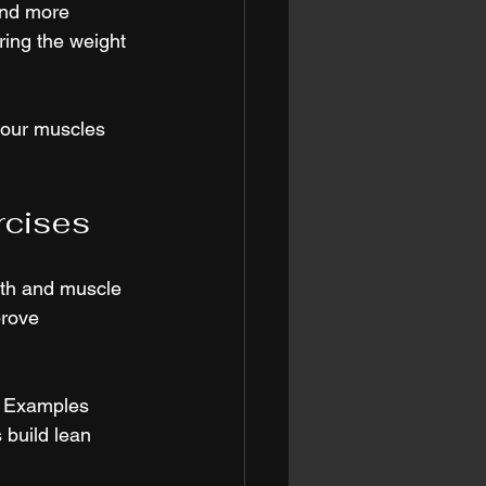
and more 
ering the weight 
your muscles 
rcises
gth and muscle 
rove 
. Examples 
 build lean 