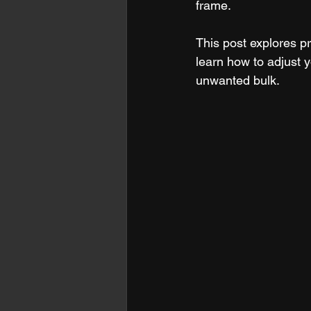
frame.
This post explores pr
learn how to adjust 
unwanted bulk.