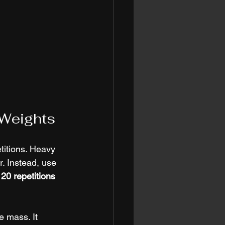
 Weights
titions. Heavy 
r. Instead, use 
 20 repetitions 
 mass. It 