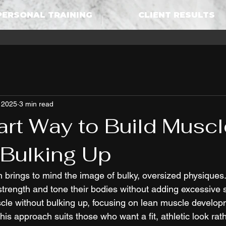
PERSONAL TRAINING
CLIENT RESULTS
 2025
3 min read
rt Way to Build Muscl
 Bulking Up
n brings to mind the image of bulky, oversized physiques
trength and tone their bodies without adding excessive siz
scle without bulking up, focusing on lean muscle develo
This approach suits those who want a fit, athletic look rat