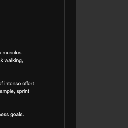
s muscles 
k walking, 
f intense effort 
ample, sprint 
ness goals.