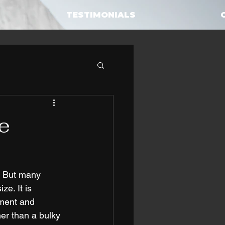
TESTIMONIALS
e
. But many 
e. It is 
pment and 
her than a bulky 