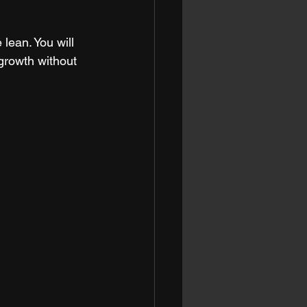
lean. You will 
growth without 