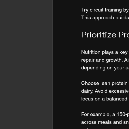
Try circuit training 
This approach builds
Prioritize P
Nutrition plays a key
repair and growth. Ai
depending on your act
Choose lean protein s
dairy. Avoid excessiv
focus on a balanced d
For example, a 150-
across meals and sn