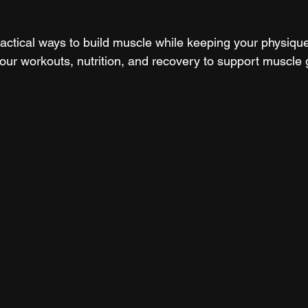
actical ways to build muscle while keeping your physique 
your workouts, nutrition, and recovery to support muscle 