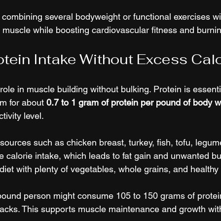
by combining several bodyweight or functional exercises wi
 muscle while boosting cardiovascular fitness and burnin
rotein Intake Without Excess Cal
 role in muscle building without bulking. Protein is essenti
m for about 
0.7 to 1 gram of protein per pound of body w
ivity level.
ources such as chicken breast, turkey, fish, tofu, legume
e calorie intake, which leads to fat gain and unwanted bul
iet with plenty of vegetables, whole grains, and healthy 
pound person might consume 105 to 150 grams of protein
acks. This supports muscle maintenance and growth wit