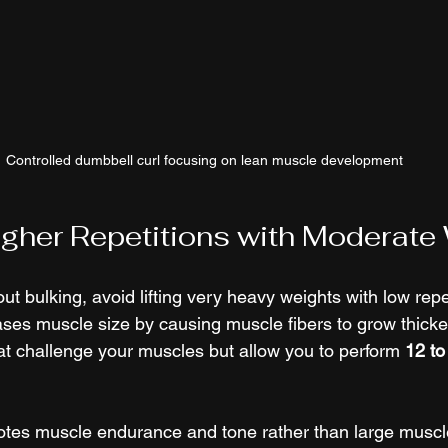
Controlled dumbbell curl focusing on lean muscle development
gher Repetitions with Moderate
ut bulking, avoid lifting very heavy weights with low repe
reases muscle size by causing muscle fibers to grow thicke
t challenge your muscles but allow you to perform 
12 to
tes muscle endurance and tone rather than large muscle