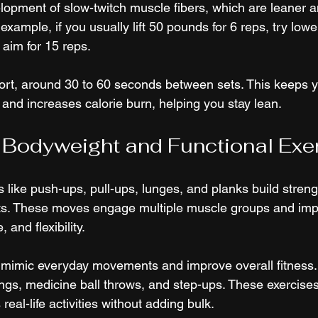
opment of slow-twitch muscle fibers, which are leaner 
 example, if you usually lift 50 pounds for 6 reps, try low
aim for 15 reps.
ort, around 30 to 60 seconds between sets. This keeps 
 and increases calorie burn, helping you stay lean.
 Bodyweight and Functional Exe
 like push-ups, pull-ups, lunges, and planks build stren
ts. These moves engage multiple muscle groups and imp
 and flexibility.
s mimic everyday movements and improve overall fitness
ings, medicine ball throws, and step-ups. These exercises
real-life activities without adding bulk.