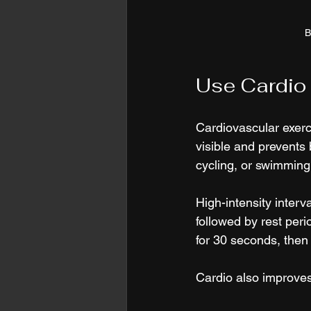
B
Use Cardio 
Cardiovascular exerc
visible and prevents
cycling, or swimming
High-intensity interva
followed by rest per
for 30 seconds, then 
Cardio also improves