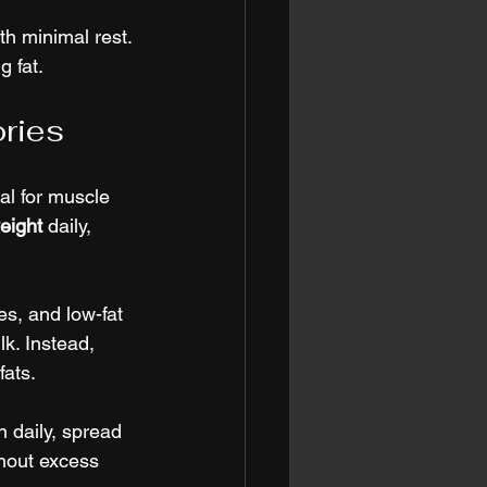
th minimal rest. 
g fat.
ories
al for muscle 
eight
 daily, 
s, and low-fat 
k. Instead, 
fats.
 daily, spread 
hout excess 