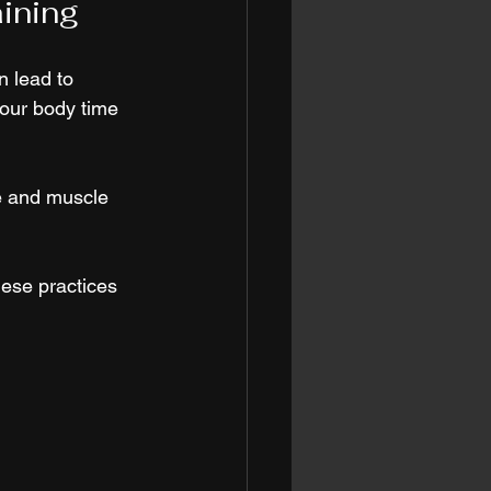
aining
n lead to 
your body time 
e and muscle 
hese practices 