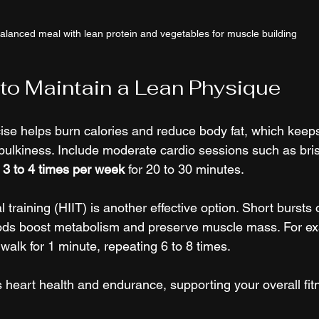
alanced meal with lean protein and vegetables for muscle building
to Maintain a Lean Physique
ise helps burn calories and reduce body fat, which keep
 bulkiness. Include moderate cardio sessions such as bris
 
3 to 4 times per week
 for 20 to 30 minutes.
l training (HIIT) is another effective option. Short bursts o
iods boost metabolism and preserve muscle mass. For ex
walk for 1 minute, repeating 6 to 8 times.
 heart health and endurance, supporting your overall fit