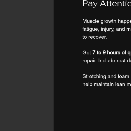
Pay Attenti
Muscle growth happen
fatigue, injury, and 
to recover.
Get 
7 to 9 hours of q
repair. Include rest d
Stretching and foam r
help maintain lean m