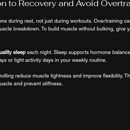
on to Recovery and Avoid Overtr
s during rest, not just during workouts. Overtraining ca
muscle breakdown. To build muscle without bulking, give 
uality sleep
 each night. Sleep supports hormone balanc
ays or light activity days in your weekly routine.
olling reduce muscle tightness and improve flexibility. T
uscle and prevent stiffness.