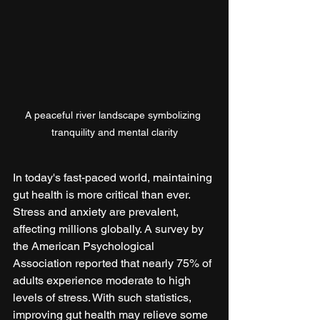
A peaceful river landscape symbolizing 
tranquility and mental clarity
In today's fast-paced world, maintaining 
gut health is more critical than ever. 
Stress and anxiety are prevalent, 
affecting millions globally. A survey by 
the American Psychological 
Association reported that nearly 75% of 
adults experience moderate to high 
levels of stress. With such statistics, 
improving gut health may relieve some 