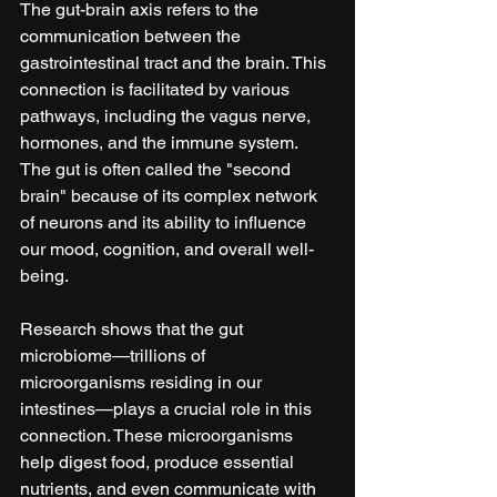
The gut-brain axis refers to the 
communication between the 
gastrointestinal tract and the brain. This 
connection is facilitated by various 
pathways, including the vagus nerve, 
hormones, and the immune system. 
The gut is often called the "second 
brain" because of its complex network 
of neurons and its ability to influence 
our mood, cognition, and overall well-
being.
Research shows that the gut 
microbiome—trillions of 
microorganisms residing in our 
intestines—plays a crucial role in this 
connection. These microorganisms 
help digest food, produce essential 
nutrients, and even communicate with 