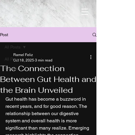
Post
All Posts
Ramel Feliz
All Posts
Oct 18, 2025
3 min read
The Connection
Fitness
Between Gut Health and
the Brain Unveiled
Gut health has become a buzzword in 
recent years, and for good reason. The 
relationship between our digestive 
system and overall health is more 
significant than many realize. Emerging 