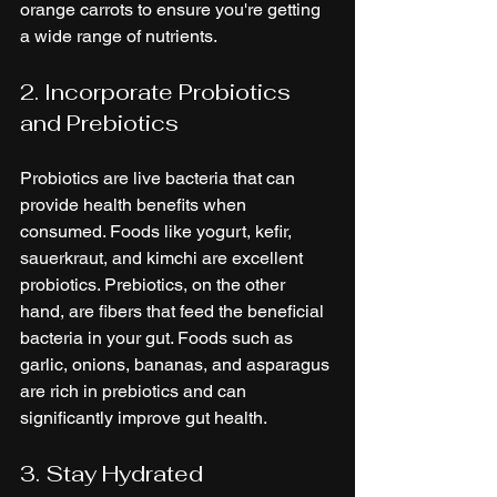
orange carrots to ensure you're getting 
a wide range of nutrients.
2. Incorporate Probiotics 
and Prebiotics
Probiotics are live bacteria that can 
provide health benefits when 
consumed. Foods like yogurt, kefir, 
sauerkraut, and kimchi are excellent 
probiotics. Prebiotics, on the other 
hand, are fibers that feed the beneficial 
bacteria in your gut. Foods such as 
garlic, onions, bananas, and asparagus 
are rich in prebiotics and can 
significantly improve gut health.
3. Stay Hydrated