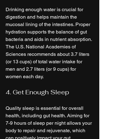
Drinking enough water is crucial for 
digestion and helps maintain the 
mucosal lining of the intestines. Proper 
hydration supports the balance of gut 
bacteria and aids in nutrient absorption. 
The U.S. National Academies of 
Sciences recommends about 3.7 liters 
(or 13 cups) of total water intake for 
men and 2.7 liters (or 9 cups) for 
women each day.
4. Get Enough Sleep
Quality sleep is essential for overall 
health, including gut health. Aiming for 
7-9 hours of sleep per night allows your 
body to repair and rejuvenate, which 
can positively impact your gut 