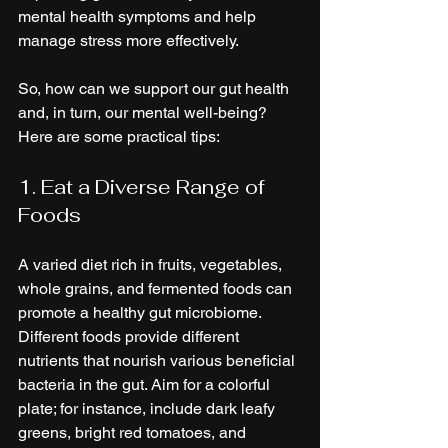
mental health symptoms and help 
manage stress more effectively.
So, how can we support our gut health 
and, in turn, our mental well-being? 
Here are some practical tips:
1. Eat a Diverse Range of 
Foods
A varied diet rich in fruits, vegetables, 
whole grains, and fermented foods can 
promote a healthy gut microbiome. 
Different foods provide different 
nutrients that nourish various beneficial 
bacteria in the gut. Aim for a colorful 
plate; for instance, include dark leafy 
greens, bright red tomatoes, and 