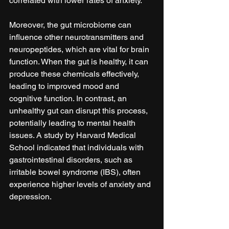
correlated with lower rates of anxiety.
Moreover, the gut microbiome can 
influence other neurotransmitters and 
neuropeptides, which are vital for brain 
function. When the gut is healthy, it can 
produce these chemicals effectively, 
leading to improved mood and 
cognitive function. In contrast, an 
unhealthy gut can disrupt this process, 
potentially leading to mental health 
issues. A study by Harvard Medical 
School indicated that individuals with 
gastrointestinal disorders, such as 
irritable bowel syndrome (IBS), often 
experience higher levels of anxiety and 
depression.