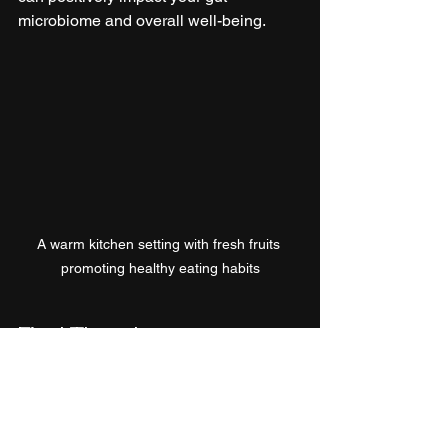
microbiome and overall well-being.
A warm kitchen setting with fresh fruits 
promoting healthy eating habits
Final Thoughts
Investigating the link between gut 
health and the brain reveals a complex 
relationship that deserves attention. 