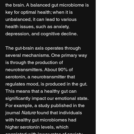
the brain. A balanced gut microbiome is 
key for optimal health; when it is 
unbalanced, it can lead to various 
health issues, such as anxiety, 
depression, and cognitive decline.
The gut-brain axis operates through 
several mechanisms. One primary way 
is through the production of 
neurotransmitters. About 90% of 
serotonin, a neurotransmitter that 
regulates mood, is produced in the gut. 
This means that a healthy gut can 
significantly impact our emotional state. 
For example, a study published in the 
journal 
Nature
 found that individuals 
with healthy gut microbiomes had 
higher serotonin levels, which 