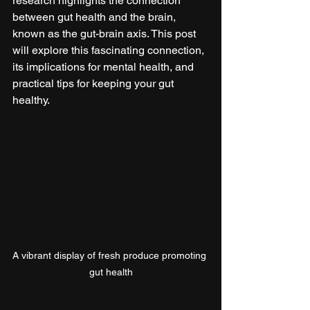
research highlights the connection 
between gut health and the brain, 
known as the gut-brain axis. This post 
will explore this fascinating connection, 
its implications for mental health, and 
practical tips for keeping your gut 
healthy.
A vibrant display of fresh produce promoting 
gut health