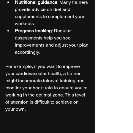
Nutritional guidance
: Many trainers 
provide advice on diet and 
supplements to complement your 
workouts.
Progress tracking
: Regular 
assessments help you see 
improvements and adjust your plan 
accordingly.
For example, if you want to improve 
your cardiovascular health, a trainer 
might incorporate interval training and 
monitor your heart rate to ensure you’re 
working in the optimal zone. This level 
of attention is difficult to achieve on 
your own.