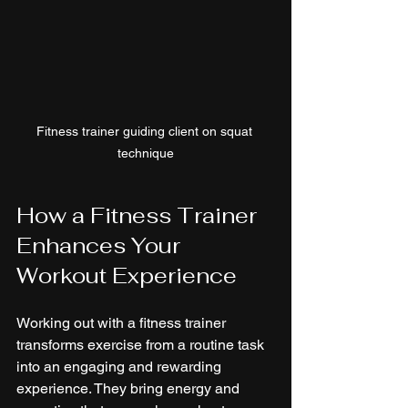
Fitness trainer guiding client on squat 
technique
How a Fitness Trainer 
Enhances Your 
Workout Experience
Working out with a fitness trainer 
transforms exercise from a routine task 
into an engaging and rewarding 
experience. They bring energy and 