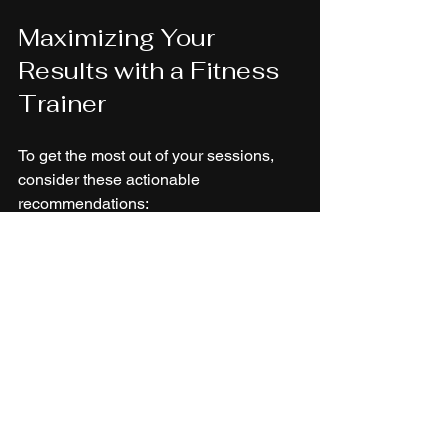
Maximizing Your 
Results with a Fitness 
Trainer
To get the most out of your sessions, 
consider these actionable 
recommendations:
Set clear goals
: Define what you 
want to achieve and share this with 
your trainer.
Be consistent
: Attend sessions 
regularly and follow your trainer’s 
advice outside the gym.
Communicate openly
: Share 
feedback about what works and 
what doesn’t.