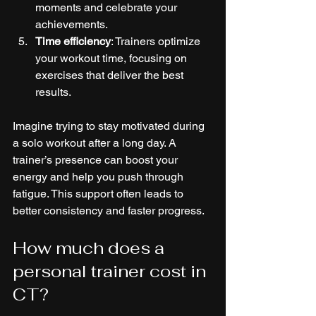
moments and celebrate your 
achievements.
Time efficiency
: Trainers optimize 
your workout time, focusing on 
exercises that deliver the best 
results.
Imagine trying to stay motivated during 
a solo workout after a long day. A 
trainer’s presence can boost your 
energy and help you push through 
fatigue. This support often leads to 
better consistency and faster progress.
How much does a 
personal trainer cost in 
CT?