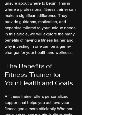
unsure about where to begin. This is 
where a professional fitness trainer can 
make a significant difference. They 
provide guidance, motivation, and 
expertise tailored to your unique needs. 
In this article, we will explore the many 
benefits of having a fitness trainer and 
why investing in one can be a game-
changer for your health and wellness.
The Benefits of 
Fitness Trainer for 
Your Health and Goals
A fitness trainer offers personalized 
support that helps you achieve your 
fitness goals more efficiently. Whether 
you want to lose weight, build muscle, 