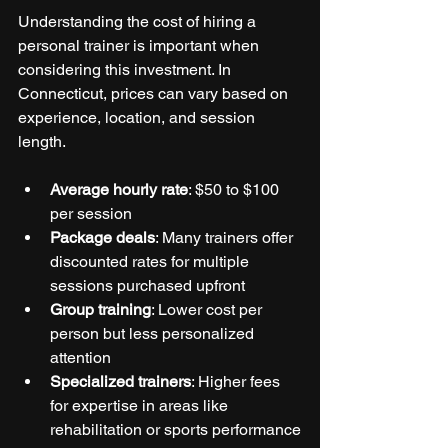
Understanding the cost of hiring a 
personal trainer is important when 
considering this investment. In 
Connecticut, prices can vary based on 
experience, location, and session 
length.
Average hourly rate
: $50 to $100 
per session
Package deals
: Many trainers offer 
discounted rates for multiple 
sessions purchased upfront
Group training
: Lower cost per 
person but less personalized 
attention
Specialized trainers
: Higher fees 
for expertise in areas like 
rehabilitation or sports performance