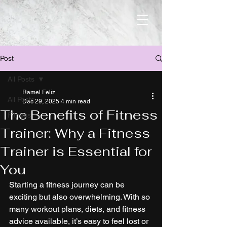
Post
All Posts
Ramel Feliz
All Posts
Dec 29, 2025
4 min read
The Benefits of Fitness
Fitness
Trainer: Why a Fitness
Trainer is Essential for
You
Starting a fitness journey can be 
exciting but also overwhelming. With so 
many workout plans, diets, and fitness 
advice available, it’s easy to feel lost or 