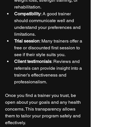
weight loss, strength training, or 
rehabilitation.
Compatibility
: A good trainer 
should communicate well and 
understand your preferences and 
limitations.
Trial session
: Many trainers offer a 
free or discounted first session to 
see if their style suits you.
Client testimonials
: Reviews and 
referrals can provide insight into a 
trainer’s effectiveness and 
professionalism.
Once you find a trainer you trust, be 
open about your goals and any health 
concerns. This transparency allows 
them to tailor your program safely and 
effectively.