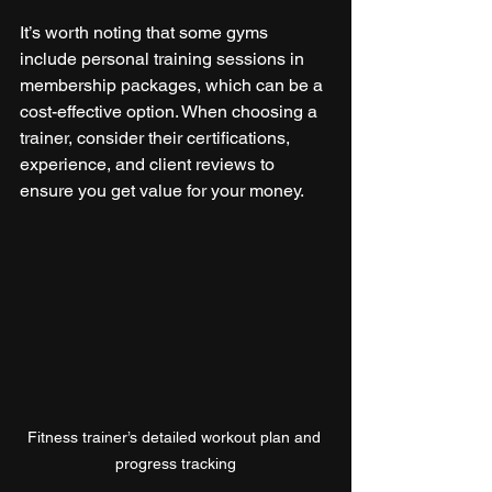
It’s worth noting that some gyms 
include personal training sessions in 
membership packages, which can be a 
cost-effective option. When choosing a 
trainer, consider their certifications, 
experience, and client reviews to 
ensure you get value for your money.
Fitness trainer’s detailed workout plan and 
progress tracking