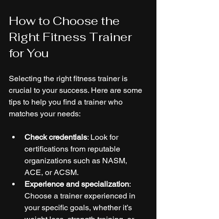
How to Choose the 
Right Fitness Trainer 
for You
Selecting the right fitness trainer is 
crucial to your success. Here are some 
tips to help you find a trainer who 
matches your needs:
Check credentials
: Look for 
certifications from reputable 
organizations such as NASM, 
ACE, or ACSM.
Experience and specialization
: 
Choose a trainer experienced in 
your specific goals, whether it’s 