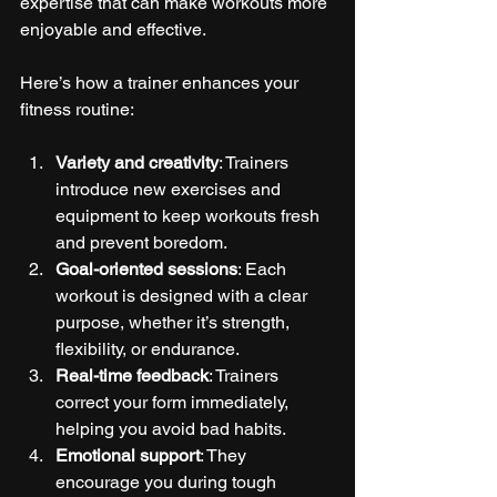
expertise that can make workouts more 
enjoyable and effective.
Here’s how a trainer enhances your 
fitness routine:
Variety and creativity
: Trainers 
introduce new exercises and 
equipment to keep workouts fresh 
and prevent boredom.
Goal-oriented sessions
: Each 
workout is designed with a clear 
purpose, whether it’s strength, 
flexibility, or endurance.
Real-time feedback
: Trainers 
correct your form immediately, 
helping you avoid bad habits.
Emotional support
: They 
encourage you during tough 