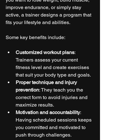
improve endurance, or simply stay 
active, a trainer designs a program that 
fits your lifestyle and abilities.
Some key benefits include:
Customized workout plans
: 
Trainers assess your current 
fitness level and create exercises 
that suit your body type and goals.
Proper technique and injury 
prevention
: They teach you the 
correct form to avoid injuries and 
maximize results.
Motivation and accountability
: 
Having scheduled sessions keeps 
you committed and motivated to 
push through challenges.