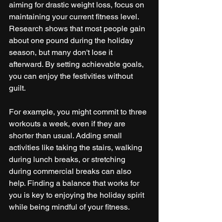
aiming for drastic weight loss, focus on 
maintaining your current fitness level. 
Research shows that most people gain 
about one pound during the holiday 
season, but many don't lose it 
afterward. By setting achievable goals, 
you can enjoy the festivities without 
guilt.
For example, you might commit to three 
workouts a week, even if they are 
shorter than usual. Adding small 
activities like taking the stairs, walking 
during lunch breaks, or stretching 
during commercial breaks can also 
help. Finding a balance that works for 
you is key to enjoying the holiday spirit 
while being mindful of your fitness.