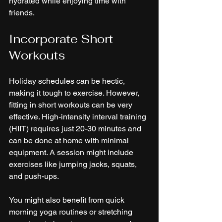
hydrated while enjoying time with 
friends.
Incorporate Short 
Workouts
Holiday schedules can be hectic, 
making it tough to exercise. However, 
fitting in short workouts can be very 
effective. High-intensity interval training 
(HIIT) requires just 20-30 minutes and 
can be done at home with minimal 
equipment. A session might include 
exercises like jumping jacks, squats, 
and push-ups.
You might also benefit from quick 
morning yoga routines or stretching 