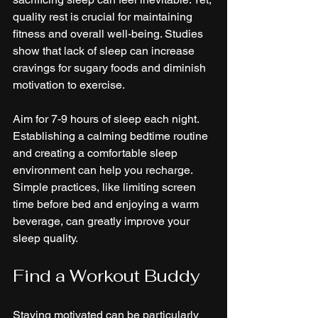
quality rest is crucial for maintaining 
fitness and overall well-being. Studies 
show that lack of sleep can increase 
cravings for sugary foods and diminish 
motivation to exercise.
Aim for 7-9 hours of sleep each night. 
Establishing a calming bedtime routine 
and creating a comfortable sleep 
environment can help you recharge. 
Simple practices, like limiting screen 
time before bed and enjoying a warm 
beverage, can greatly improve your 
sleep quality.
Find a Workout Buddy
Staying motivated can be particularly 