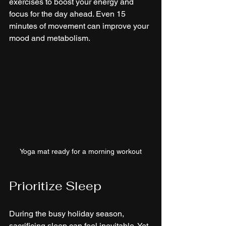
exercises to boost your energy and 
focus for the day ahead. Even 15 
minutes of movement can improve your 
mood and metabolism.
Yoga mat ready for a morning workout
Prioritize Sleep
During the busy holiday season, 
sacrificing sleep can feel inevitable. Yet, 