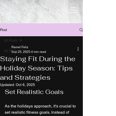
Post
All Posts
Ramel Feliz
All Posts
Sep 25, 2025
4 min read
Staying Fit During the
Fitness
Holiday Season: Tips
and Strategies
Updated:
Oct 6, 2025
Set Realistic Goals
As the holidays approach, it’s crucial to 
set realistic fitness goals. Instead of 