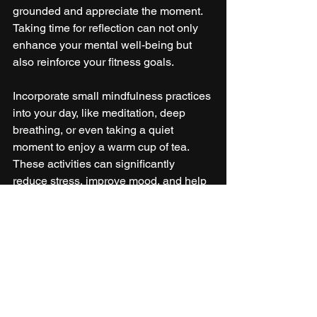
grounded and appreciate the moment. 
Taking time for reflection can not only 
enhance your mental well-being but 
also reinforce your fitness goals.
Incorporate small mindfulness practices 
into your day, like meditation, deep 
breathing, or even taking a quiet 
moment to enjoy a warm cup of tea. 
These activities can significantly 
reduce stress, improve mood, and help 
you navigate the busy season with 
ease.
Celebrate the Balance
Staying fit during the holiday season 
doesn’t have to feel impossible. By 