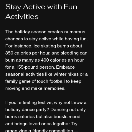
Stay Active with Fun 
Activities
The holiday season creates numerous 
chances to stay active while having fun. 
For instance, ice skating burns about 
350 calories per hour, and sledding can 
burn as many as 400 calories an hour 
for a 155-pound person. Embrace 
seasonal activities like winter hikes or a 
family game of touch football to keep 
moving and make memories.
If you’re feeling festive, why not throw a 
holiday dance party? Dancing not only 
burns calories but also boosts mood 
and brings loved ones together. Try 
organizing a friendly competition—