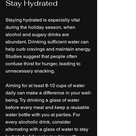
Stay Hydrated
Staying hydrated is especially vital 
during the holiday season, when 
alcohol and sugary drinks are 
abundant. Drinking sufficient water can 
help curb cravings and maintain energy. 
Studies suggest that people often 
confuse thirst for hunger, leading to 
unnecessary snacking.
Aiming for at least 8-10 cups of water 
daily can make a difference in your well-
being. Try drinking a glass of water 
before every meal and keep a reusable 
water bottle with you at parties. For 
every alcoholic drink, consider 
alternating with a glass of water to stay 