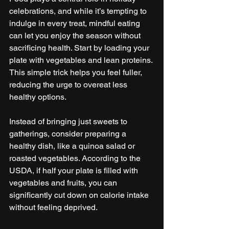
celebrations, and while it’s tempting to 
indulge in every treat, mindful eating 
can let you enjoy the season without 
sacrificing health. Start by loading your 
plate with vegetables and lean proteins. 
This simple trick helps you feel fuller, 
reducing the urge to overeat less 
healthy options.
Instead of bringing just sweets to 
gatherings, consider preparing a 
healthy dish, like a quinoa salad or 
roasted vegetables. According to the 
USDA, if half your plate is filled with 
vegetables and fruits, you can 
significantly cut down on calorie intake 
without feeling deprived.