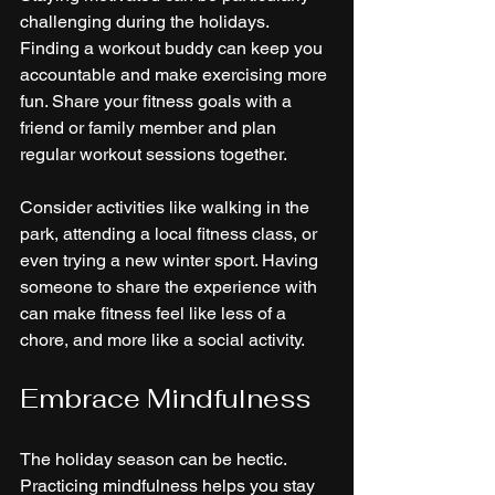
challenging during the holidays. 
Finding a workout buddy can keep you 
accountable and make exercising more 
fun. Share your fitness goals with a 
friend or family member and plan 
regular workout sessions together.
Consider activities like walking in the 
park, attending a local fitness class, or 
even trying a new winter sport. Having 
someone to share the experience with 
can make fitness feel like less of a 
chore, and more like a social activity.
Embrace Mindfulness
The holiday season can be hectic. 
Practicing mindfulness helps you stay 