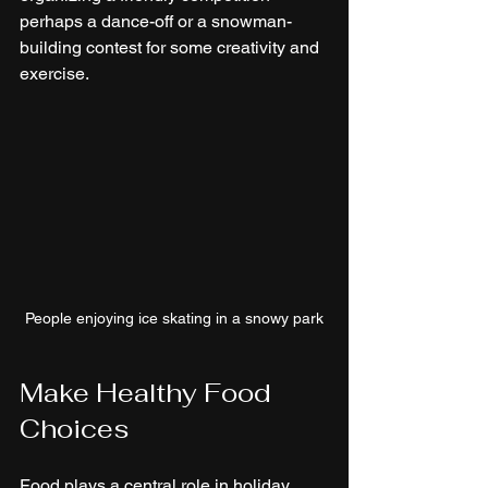
perhaps a dance-off or a snowman-
building contest for some creativity and 
exercise.
People enjoying ice skating in a snowy park
Make Healthy Food 
Choices
Food plays a central role in holiday 