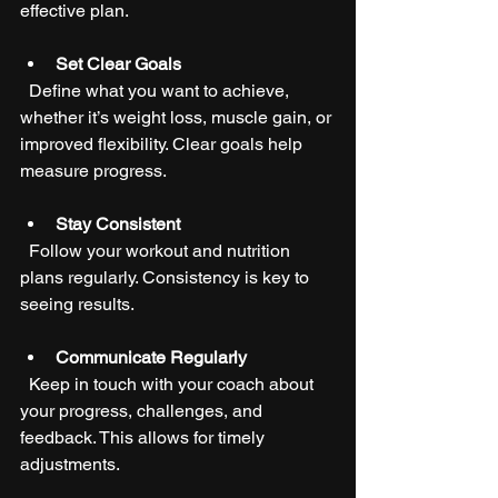
effective plan.
Set Clear Goals
  Define what you want to achieve, 
whether it’s weight loss, muscle gain, or 
improved flexibility. Clear goals help 
measure progress.
Stay Consistent
  Follow your workout and nutrition 
plans regularly. Consistency is key to 
seeing results.
Communicate Regularly
  Keep in touch with your coach about 
your progress, challenges, and 
feedback. This allows for timely 
adjustments.