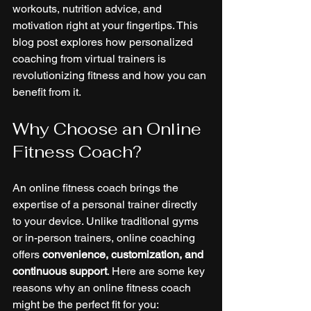
workouts, nutrition advice, and 
motivation right at your fingertips. This 
blog post explores how personalized 
coaching from virtual trainers is 
revolutionizing fitness and how you can 
benefit from it.
Why Choose an Online 
Fitness Coach?
An online fitness coach brings the 
expertise of a personal trainer directly 
to your device. Unlike traditional gyms 
or in-person trainers, online coaching 
offers 
convenience, customization, and 
continuous support
. Here are some key 
reasons why an online fitness coach 
might be the perfect fit for you: