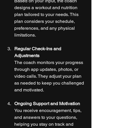
Based on your input, the coach 
designs a workout and nutrition 
plan tailored to your needs. This 
plan considers your schedule, 
preferences, and any physical 
limitations.
Regular Check-Ins and 
Adjustments
The coach monitors your progress 
through app updates, photos, or 
video calls. They adjust your plan 
as needed to keep you challenged 
and motivated.
Ongoing Support and Motivation
You receive encouragement, tips, 
and answers to your questions, 
helping you stay on track and 