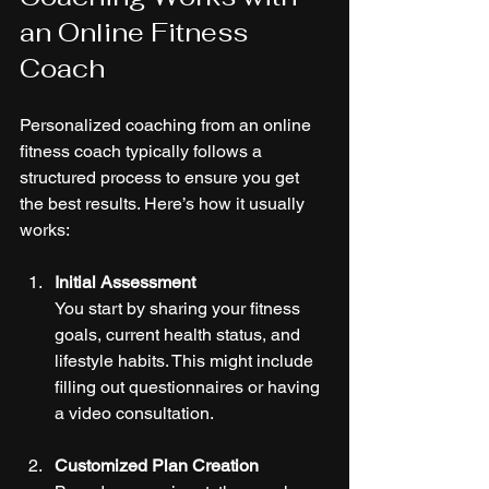
an Online Fitness 
Coach
Personalized coaching from an online 
fitness coach typically follows a 
structured process to ensure you get 
the best results. Here’s how it usually 
works:
Initial Assessment
You start by sharing your fitness 
goals, current health status, and 
lifestyle habits. This might include 
filling out questionnaires or having 
a video consultation.
Customized Plan Creation