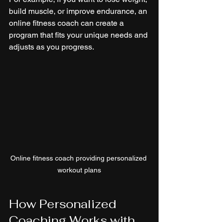
build muscle, or improve endurance, an 
online fitness coach can create a 
program that fits your unique needs and 
adjusts as you progress.
Online fitness coach providing personalized 
workout plans
How Personalized 
Coaching Works with 