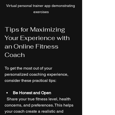
Virtual personal trainer app demonstrating 
exercises
Tips for Maximizing 
Your Experience with 
an Online Fitness 
Coach
To get the most out of your 
personalized coaching experience, 
consider these practical tips:
Be Honest and Open
  Share your true fitness level, health 
concerns, and preferences. This helps 
your coach create a realistic and 