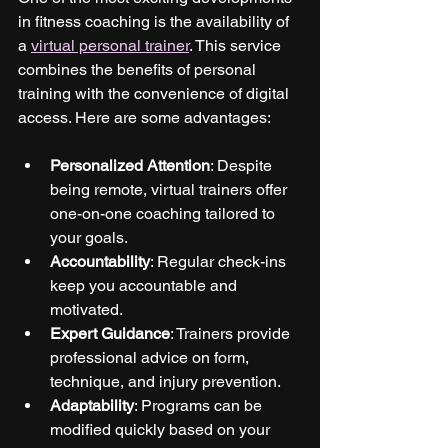
in fitness coaching is the availability of 
a 
virtual personal trainer
. This service 
combines the benefits of personal 
training with the convenience of digital 
access. Here are some advantages:
Personalized Attention
: Despite 
being remote, virtual trainers offer 
one-on-one coaching tailored to 
your goals.
Accountability
: Regular check-ins 
keep you accountable and 
motivated.
Expert Guidance
: Trainers provide 
professional advice on form, 
technique, and injury prevention.
Adaptability
: Programs can be 
modified quickly based on your 