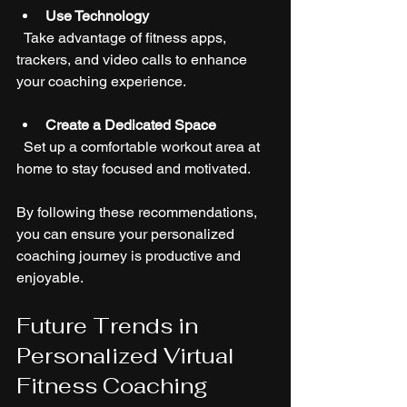
Use Technology
  Take advantage of fitness apps, 
trackers, and video calls to enhance 
your coaching experience.
Create a Dedicated Space
  Set up a comfortable workout area at 
home to stay focused and motivated.
By following these recommendations, 
you can ensure your personalized 
coaching journey is productive and 
enjoyable.
Future Trends in 
Personalized Virtual 
Fitness Coaching