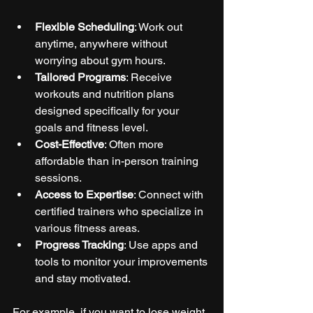
Flexible Scheduling
: Work out 
anytime, anywhere without 
worrying about gym hours.
Tailored Programs
: Receive 
workouts and nutrition plans 
designed specifically for your 
goals and fitness level.
Cost-Effective
: Often more 
affordable than in-person training 
sessions.
Access to Expertise
: Connect with 
certified trainers who specialize in 
various fitness areas.
Progress Tracking
: Use apps and 
tools to monitor your improvements 
and stay motivated.
For example, if you want to lose weight, 