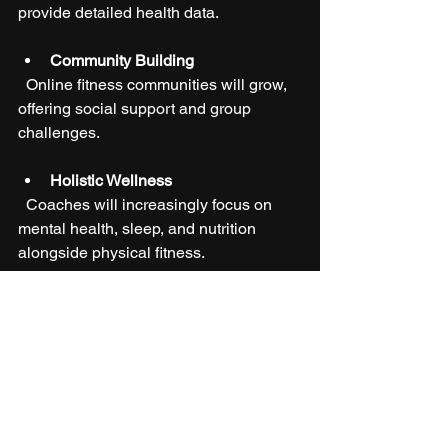
provide detailed health data.
Community Building
  Online fitness communities will grow, 
offering social support and group 
challenges.
Holistic Wellness
  Coaches will increasingly focus on 
mental health, sleep, and nutrition 
alongside physical fitness.
These innovations will make 
personalized coaching more 
accessible, effective, and enjoyable for 
everyone.
Taking the First Step 