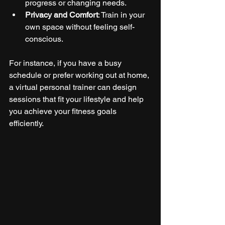
progress or changing needs.
Privacy and Comfort
: Train in your 
own space without feeling self-
conscious.
For instance, if you have a busy 
schedule or prefer working out at home, 
a virtual personal trainer can design 
sessions that fit your lifestyle and help 
you achieve your fitness goals 
efficiently.