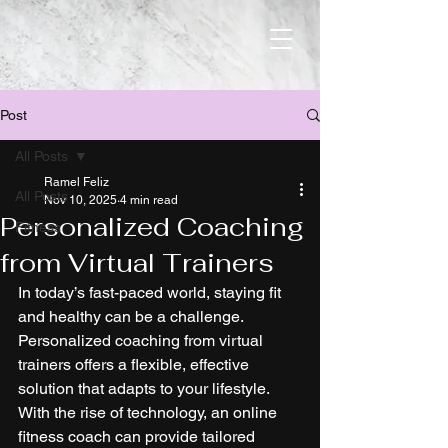
Post
All Posts
Ramel Feliz
All Posts
Nov 10, 2025
4 min read
Personalized Coaching
Fitness
from Virtual Trainers
In today’s fast-paced world, staying fit 
and healthy can be a challenge. 
Personalized coaching from virtual 
trainers offers a flexible, effective 
solution that adapts to your lifestyle. 
With the rise of technology, an online 
fitness coach can provide tailored 