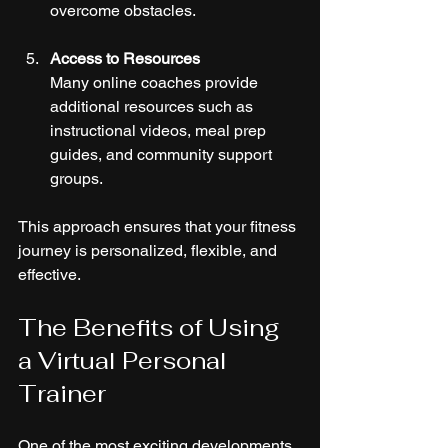
overcome obstacles.
Access to Resources
Many online coaches provide 
additional resources such as 
instructional videos, meal prep 
guides, and community support 
groups.
This approach ensures that your fitness 
journey is personalized, flexible, and 
effective.
The Benefits of Using 
a Virtual Personal 
Trainer
One of the most exciting developments 