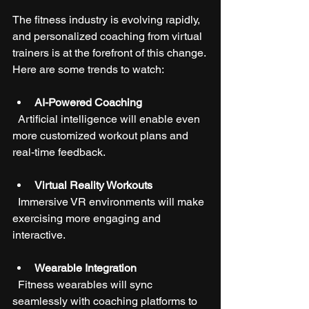
The fitness industry is evolving rapidly, 
and personalized coaching from virtual 
trainers is at the forefront of this change. 
Here are some trends to watch:
AI-Powered Coaching
  Artificial intelligence will enable even 
more customized workout plans and 
real-time feedback.
Virtual Reality Workouts
  Immersive VR environments will make 
exercising more engaging and 
interactive.
Wearable Integration
  Fitness wearables will sync 
seamlessly with coaching platforms to 