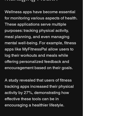
Wellness apps have become essential 
for monitoring various aspects of health. 
These applications serve multiple 
purposes: tracking physical activity, 
meal planning, and even managing 
mental well-being. For example, fitness 
apps like MyFitnessPal allow users to 
log their workouts and meals while 
offering personalized feedback and 
encouragement based on their goals. 
A study revealed that users of fitness 
tracking apps increased their physical 
activity by 27%, demonstrating how 
effective these tools can be in 
encouraging a healthier lifestyle.