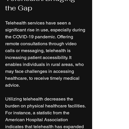
the Gap
Telehealth services have seen a 
significant rise in use, especially during 
the COVID-19 pandemic. Offering 
remote consultations through video 
calls or messaging, telehealth is 
increasing patient accessibility. It 
enables individuals in rural areas, who 
may face challenges in accessing 
healthcare, to receive timely medical 
advice.
Utilizing telehealth decreases the 
burden on physical healthcare facilities. 
For instance, a statistic from the 
American Hospital Association 
indicates that telehealth has expanded 