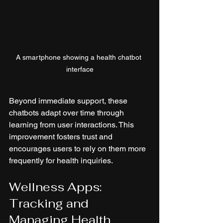
A smartphone showing a health chatbot 
interface
Beyond immediate support, these 
chatbots adapt over time through 
learning from user interactions. This 
improvement fosters trust and 
encourages users to rely on them more 
frequently for health inquiries.
Wellness Apps: 
Tracking and 
Managing Health