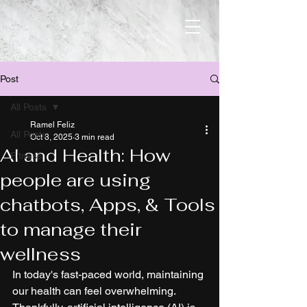
Post
All Posts
Ramel Feliz
All Posts
Oct 8, 2025
3 min read
AI and Health: How
Fitness
people are using
chatbots, Apps, & Tools
to manage their
wellness
In today's fast-paced world, maintaining 
our health can feel overwhelming. 