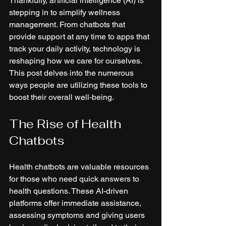
Thankfully, artificial intelligence (AI) is 
stepping in to simplify wellness 
management. From chatbots that 
provide support at any time to apps that 
track your daily activity, technology is 
reshaping how we care for ourselves. 
This post delves into the numerous 
ways people are utilizing these tools to 
boost their overall well-being.
The Rise of Health 
Chatbots
Health chatbots are valuable resources 
for those who need quick answers to 
health questions. These AI-driven 
platforms offer immediate assistance, 
assessing symptoms and giving users 