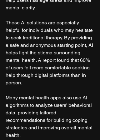
help users manage stress and improve 
mental clarity.
These AI solutions are especially 
helpful for individuals who may hesitate 
to seek traditional therapy. By providing 
a safe and anonymous starting point, AI 
helps fight the stigma surrounding 
mental health. A report found that 60% 
of users felt more comfortable seeking 
help through digital platforms than in 
person.
Many mental health apps also use AI 
algorithms to analyze users' behavioral 
data, providing tailored 
recommendations for building coping 
strategies and improving overall mental 
health.