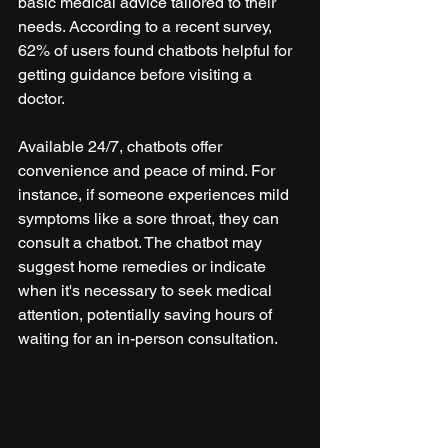
basic medical advice tailored to their 
needs. According to a recent survey, 
62% of users found chatbots helpful for 
getting guidance before visiting a 
doctor.
Available 24/7, chatbots offer 
convenience and peace of mind. For 
instance, if someone experiences mild 
symptoms like a sore throat, they can 
consult a chatbot. The chatbot may 
suggest home remedies or indicate 
when it's necessary to seek medical 
attention, potentially saving hours of 
waiting for an in-person consultation.