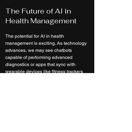
The Future of AI in 
Health Management
The potential for AI in health 
management is exciting. As technology 
advances, we may see chatbots 
capable of performing advanced 
diagnostics or apps that sync with 
wearable devices like fitness trackers 
to monitor health in real-time. 
Innovations such as virtual reality could 
be employed in therapy sessions, 
creating immersive environments for 
patients. Meanwhile, augmented reality 
might enhance fitness training by 
providing detailed projections and 