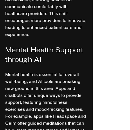
communicate comfortably with 
healthcare providers. This shift 
encourages more providers to innovate, 
leading to enhanced patient care and 
experience.
Mental Health Support 
through AI
Mental health is essential for overall 
well-being, and AI tools are breaking 
new ground in this area. Apps and 
chatbots offer unique ways to provide 
support, featuring mindfulness 
exercises and mood-tracking features. 
For example, apps like Headspace and 
Calm offer guided meditations that can 