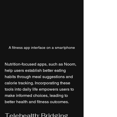
A fitness app interface on a smartphone
Nutrition-focused apps, such as Noom, 
help users establish better eating 
habits through meal suggestions and 
calorie tracking. Incorporating these 
tools into daily life empowers users to 
make informed choices, leading to 
better health and fitness outcomes.
Telehealth: Bridging 