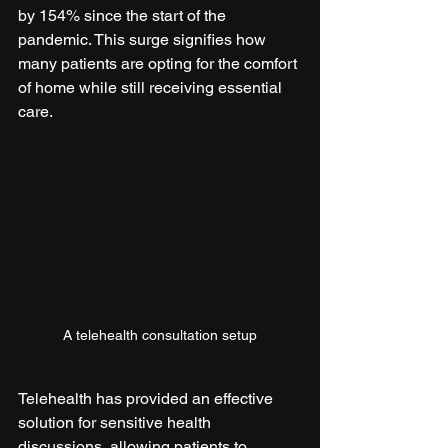
by 154% since the start of the 
pandemic. This surge signifies how 
many patients are opting for the comfort 
of home while still receiving essential 
care.
A telehealth consultation setup
Telehealth has provided an effective 
solution for sensitive health 
discussions, allowing patients to 