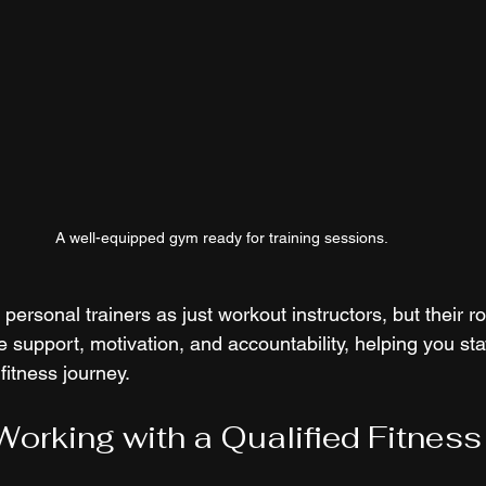
A well-equipped gym ready for training sessions.
personal trainers as just workout instructors, but their r
 support, motivation, and accountability, helping you sta
fitness journey.
 Working with a Qualified Fitnes