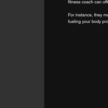
fitness coach can of
For instance, they m
fueling your body pr