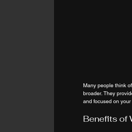
Many people think of 
broader. They provide
and focused on your 
Benefits of