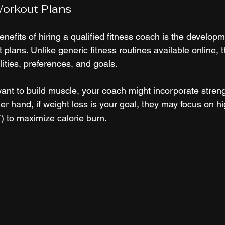
orkout Plans
nefits of hiring a qualified fitness coach is the developm
plans. Unlike generic fitness routines available online, 
bilities, preferences, and goals.
ant to build muscle, your coach might incorporate streng
er hand, if weight loss is your goal, they may focus on hi
IT) to maximize calorie burn.