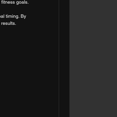
fitness goals. 
l timing. By 
results.