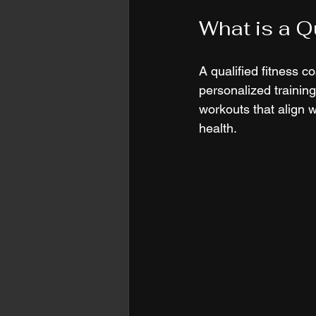
What is a Q
A qualified fitness c
personalized training
workouts that align w
health.