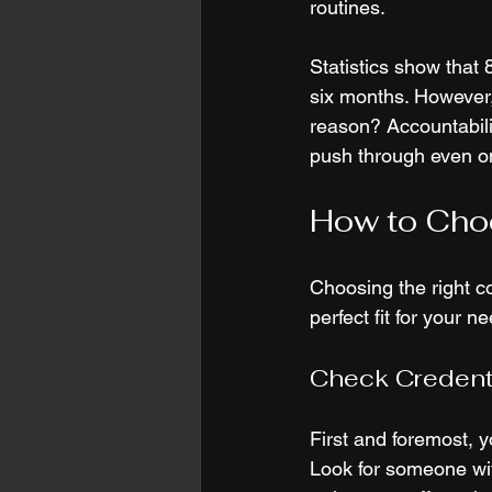
routines. 
Statistics show that 
six months. However,
reason? Accountabili
push through even o
How to Choo
Choosing the right c
perfect fit for your n
Check Credent
First and foremost, y
Look for someone with