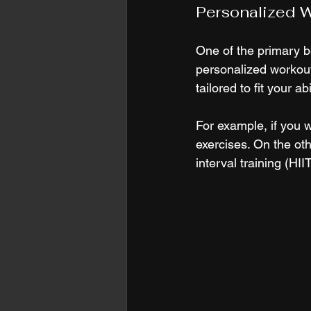
Personalized W
One of the primary be
personalized workout 
tailored to fit your a
For example, if you w
exercises. On the oth
interval training (HI