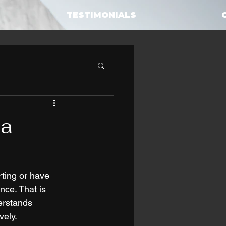
TESTIMONIALS
 a
rting or have 
nce. That is 
erstands 
vely.