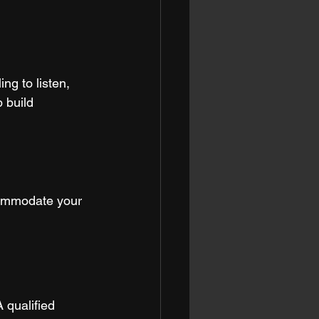
ng to listen, 
 build 
commodate your 
 qualified 