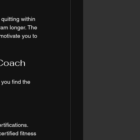
quitting within 
ram longer. The 
motivate you to 
 Coach
you find the 
tifications. 
rtified fitness 