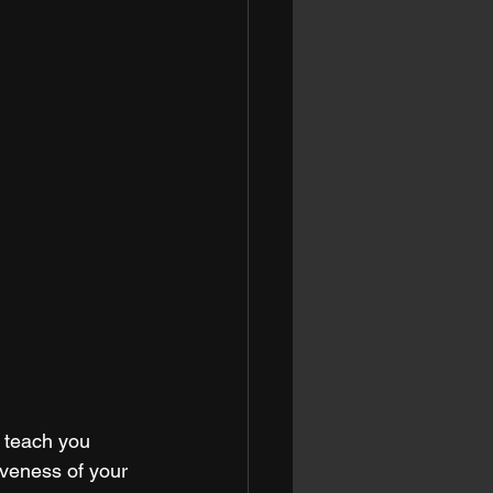
 teach you 
iveness of your 