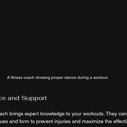
A fitness coach showing proper stance during a workout.
ce and Support
coach brings expert knowledge to your workouts. They can
ues and form to prevent injuries and maximize the effect