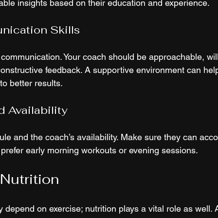
uable insights based on their education and experience.
ication Skills
 communication. Your coach should be approachable, willi
constructive feedback. A supportive environment can help
o better results.
 Availability
le and the coach’s availability. Make sure they can ac
 prefer early morning workouts or evening sessions.
Nutrition
 depend on exercise; nutrition plays a vital role as well. A