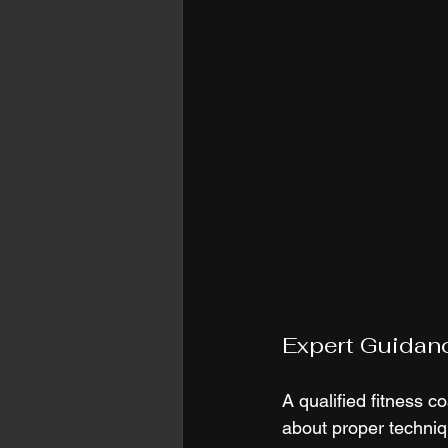
Expert Guidan
A qualified fitness 
about proper techniq