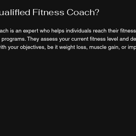
ualified Fitness Coach?
oach is an expert who helps individuals reach their fitnes
 programs. They assess your current fitness level and de
ith your objectives, be it weight loss, muscle gain, or imp