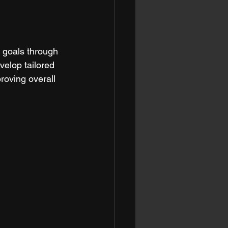
s goals through 
velop tailored 
roving overall 