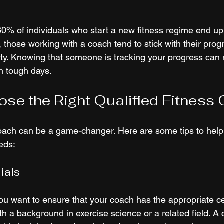
80% of individuals who start a new fitness regime end up 
 those working with a coach tend to stick with their prog
ty. Knowing that someone is tracking your progress can 
n tough days.
se the Right Qualified Fitness
oach can be a game-changer. Here are some tips to help 
eeds:
ials
ou want to ensure that your coach has the appropriate cer
 a background in exercise science or a related field. A ce