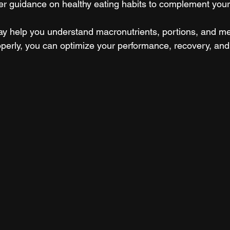
fer guidance on healthy eating habits to complement your 
ay help you understand macronutrients, portions, and mea
operly, you can optimize your performance, recovery, and 