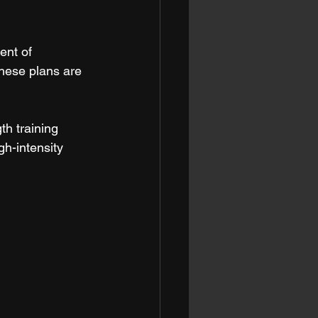
ent of 
these plans are 
th training 
gh-intensity 