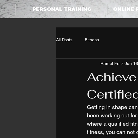
PERSONAL TRAINING
ONLINE 
All Posts
Fitness
Ramel Feliz
Jun 16
Achieve
Certifie
Getting in shape can 
been working out for 
where a qualified f
fitness, you can not 