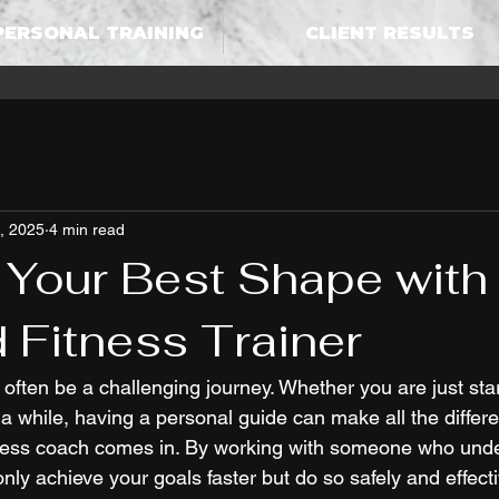
PERSONAL TRAINING
CLIENT RESULTS
, 2025
4 min read
 Your Best Shape with
d Fitness Trainer
often be a challenging journey. Whether you are just sta
a while, having a personal guide can make all the differe
itness coach comes in. By working with someone who und
only achieve your goals faster but do so safely and effecti