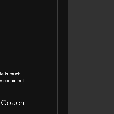
ole is much 
y consistent 
s Coach