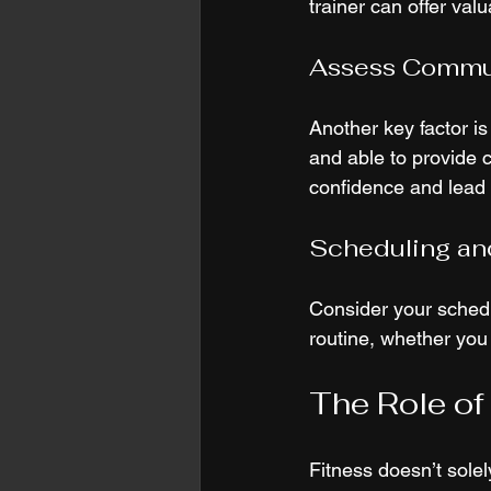
trainer can offer val
Assess Commun
Another key factor is
and able to provide 
confidence and lead t
Scheduling and
Consider your schedu
routine, whether you
The Role of 
Fitness doesn’t solely