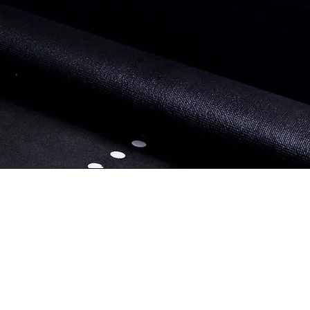
Book Travel Training
and your
g tailored
ults that