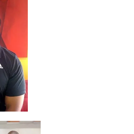
With 18 years of professional exp
recognized certifications, I’ve help
levels achieve results that last.
Specialties:
Weight loss and fat reduction
Muscle building and toning
Nutrition coaching and lifestyle ha
Strength and endurance training
Injury prevention and recovery stra
Certifications:
B.S. in Exercise Science
ISSA Certified Personal Trainer (C
CPR/AED Certified​
My Mission:
I understand the challenges of bal
and I bring that understanding int
simple: to help you gain confidenc
goals with a program that works fo