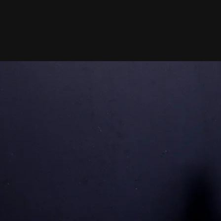
Certifie
1
In Person Training
One-on-one coaching tailored
your goals. Build strength, lo
weight, and stay motivated wit
personalized plan.