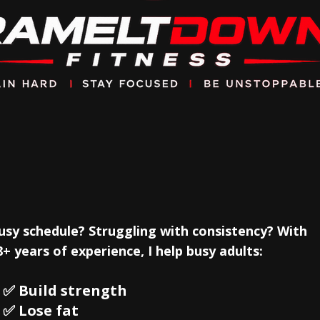
l training designed arou
goals!
usy schedule? Struggling with consistency? With
8+ years of experience, I help busy adults:
 Build strength
 ✅ Lose fat