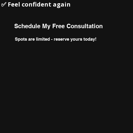
 Feel confident again
Schedule My Free Consultation
Spots are limited - reserve yours today!
orm your body
confidence, ac
lasting results