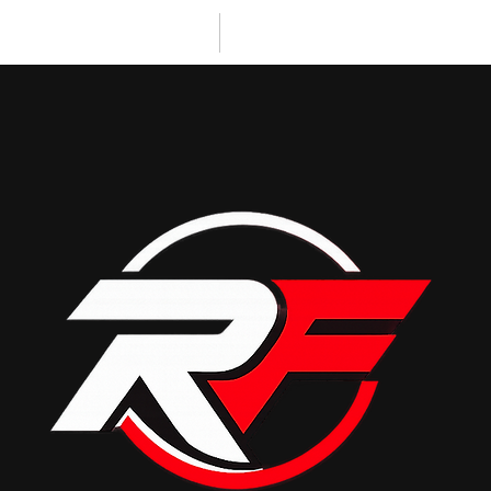
PERSONAL TRAINING
CLIENT RESULTS