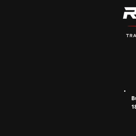
Persona
B
1
✅
​