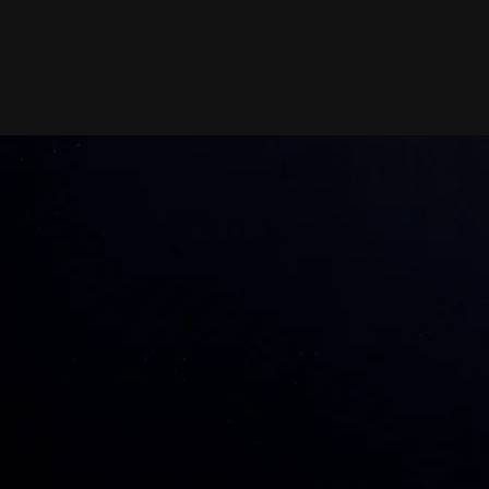
erience /
3
ravel Personal Training
Busy schedule? I bring the
workout to you! Enjoy
customized sessions at your
home or office - fitness made
convenient and effective.