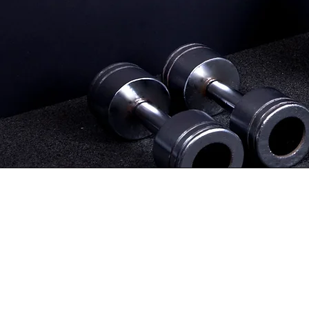
Start In-Person Training
Get r
confide
to yo