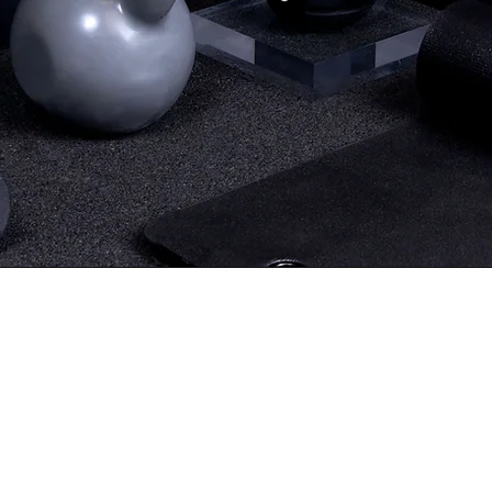
without leaving home!
Train Online Now
eady to transform your body 
nce. With personalized trainin
ur goals, you'll achieve real res