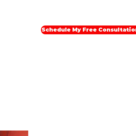
last.
Schedule My Free Consultatio
Meet Your Trainer: Ramel Feliz
Certified Personal Trainer I 18+ Year
xperience Exercise Science Gradua
About Me: