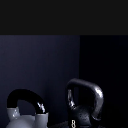
d Personal Trainer / 15+ years of Exp
Thousands of clients transformed
2
Online Personal Training
T
 to
Train from anywhere with
se
flexible coaching designed
h a
around your schedule. Get
personalized workouts,
accountability, and results