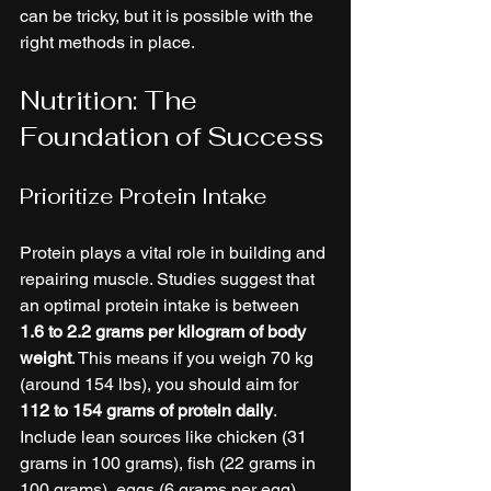
can be tricky, but it is possible with the 
right methods in place.
Nutrition: The 
Foundation of Success
Prioritize Protein Intake
Protein plays a vital role in building and 
repairing muscle. Studies suggest that 
an optimal protein intake is between 
1.6 to 2.2 grams per kilogram of body 
weight
. This means if you weigh 70 kg 
(around 154 lbs), you should aim for 
112 to 154 grams of protein daily
. 
Include lean sources like chicken (31 
grams in 100 grams), fish (22 grams in 
100 grams), eggs (6 grams per egg), 