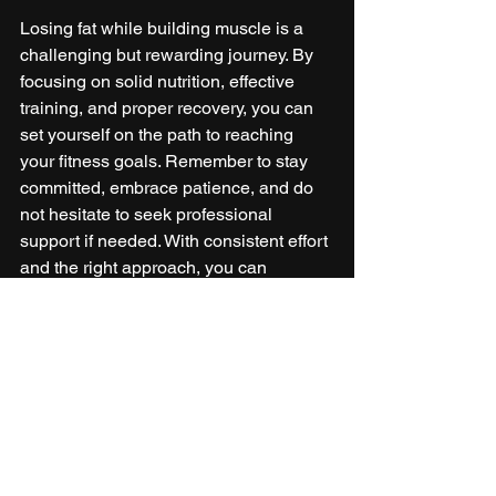
Losing fat while building muscle is a 
challenging but rewarding journey. By 
focusing on solid nutrition, effective 
training, and proper recovery, you can 
set yourself on the path to reaching 
your fitness goals. Remember to stay 
committed, embrace patience, and do 
not hesitate to seek professional 
support if needed. With consistent effort 
and the right approach, you can 
successfully transform your body and 
elevate your overall health. 