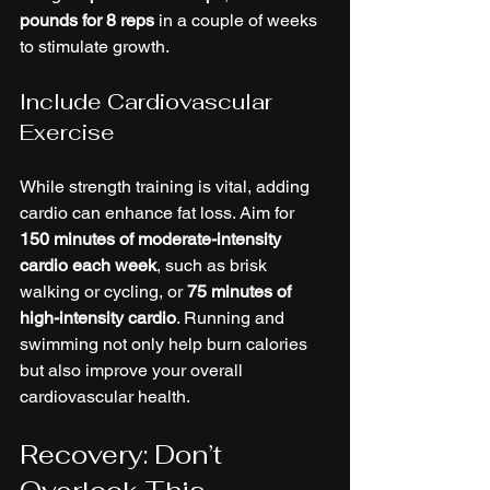
pounds for 8 reps
 in a couple of weeks 
to stimulate growth.
Include Cardiovascular 
Exercise
While strength training is vital, adding 
cardio can enhance fat loss. Aim for 
150 minutes of moderate-intensity 
cardio each week
, such as brisk 
walking or cycling, or 
75 minutes of 
high-intensity cardio
. Running and 
swimming not only help burn calories 
but also improve your overall 
cardiovascular health.
Recovery: Don’t 