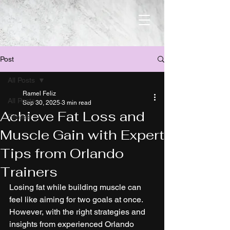
Post
All Posts
Ramel Feliz
All Posts
Sep 30, 2025
3 min read
Achieve Fat Loss and
Fitness
Muscle Gain with Expert
Tips from Orlando
Trainers
Losing fat while building muscle can 
feel like aiming for two goals at once. 
However, with the right strategies and 
insights from experienced Orlando 