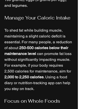
and legumes.
Manage Your Caloric Intake
To shed fat while building muscle, 
maintaining a slight caloric deficit is 
essential. For many people, a reduction 
of about 
250-500 calories below their 
maintenance level
 can promote fat loss 
without significantly impacting muscle. 
For example, if your body requires 
2,500 calories for maintenance, aim for 
2,000 to 2,250 calories
. Using a food 
diary or nutrition-tracking app can help 
you stay on track.
Focus on Whole Foods