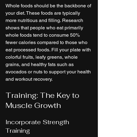
Whole foods should be the backbone of 
your diet. These foods are typically 
more nutritious and filling. Research 
shows that people who eat primarily 
whole foods tend to consume 50% 
fewer calories compared to those who 
eat processed foods. Fill your plate with 
colorful fruits, leafy greens, whole 
grains, and healthy fats such as 
avocados or nuts to support your health 
and workout recovery.
Training: The Key to 
Muscle Growth
Incorporate Strength 
Training