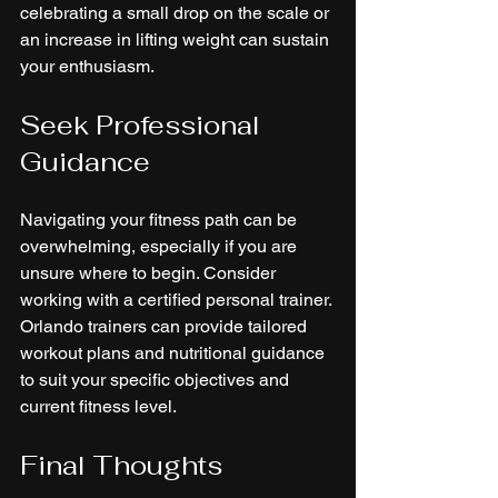
celebrating a small drop on the scale or 
an increase in lifting weight can sustain 
your enthusiasm.
Seek Professional 
Guidance
Navigating your fitness path can be 
overwhelming, especially if you are 
unsure where to begin. Consider 
working with a certified personal trainer. 
Orlando trainers can provide tailored 
workout plans and nutritional guidance 
to suit your specific objectives and 
current fitness level.
Final Thoughts