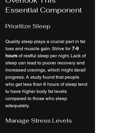
Overlook This 
Essential Component
Prioritize Sleep
Quality sleep plays a crucial part in fat 
loss and muscle gain. Strive for 
7-9 
hours
 of restful sleep per night. Lack of 
sleep can lead to poorer recovery and 
increased cravings, which might derail 
progress. A study found that people 
who get less than 6 hours of sleep tend 
to have higher body fat levels 
compared to those who sleep 
adequately.
Manage Stress Levels