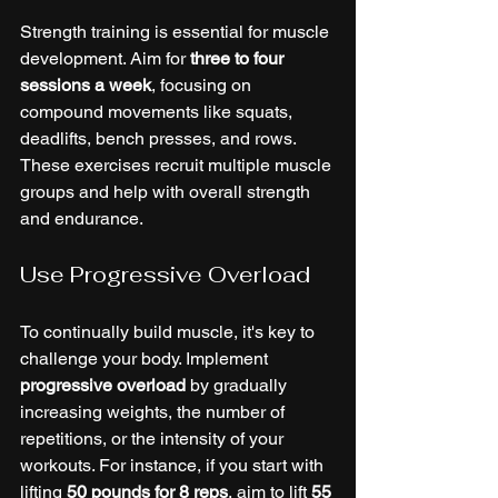
Strength training is essential for muscle 
development. Aim for 
three to four 
sessions a week
, focusing on 
compound movements like squats, 
deadlifts, bench presses, and rows. 
These exercises recruit multiple muscle 
groups and help with overall strength 
and endurance.
Use Progressive Overload
To continually build muscle, it's key to 
challenge your body. Implement 
progressive overload
 by gradually 
increasing weights, the number of 
repetitions, or the intensity of your 
workouts. For instance, if you start with 
lifting 
50 pounds for 8 reps
, aim to lift 
55 