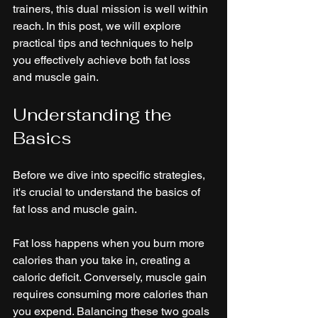
trainers, this dual mission is well within 
reach. In this post, we will explore 
practical tips and techniques to help 
you effectively achieve both fat loss 
and muscle gain. 
Understanding the 
Basics
Before we dive into specific strategies, 
it's crucial to understand the basics of 
fat loss and muscle gain. 
Fat loss happens when you burn more 
calories than you take in, creating a 
caloric deficit. Conversely, muscle gain 
requires consuming more calories than 
you expend. Balancing these two goals 