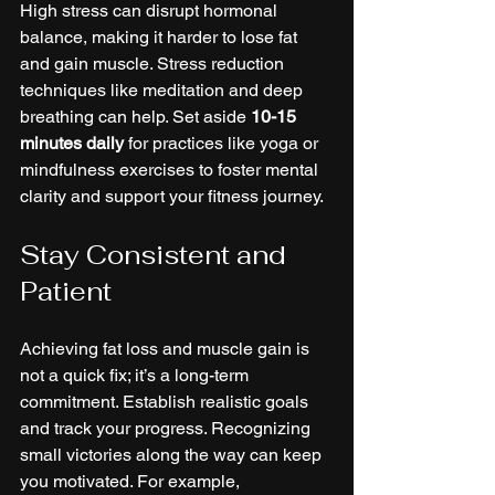
High stress can disrupt hormonal 
balance, making it harder to lose fat 
and gain muscle. Stress reduction 
techniques like meditation and deep 
breathing can help. Set aside 
10-15 
minutes daily
 for practices like yoga or 
mindfulness exercises to foster mental 
clarity and support your fitness journey.
Stay Consistent and 
Patient
Achieving fat loss and muscle gain is 
not a quick fix; it’s a long-term 
commitment. Establish realistic goals 
and track your progress. Recognizing 
small victories along the way can keep 
you motivated. For example, 