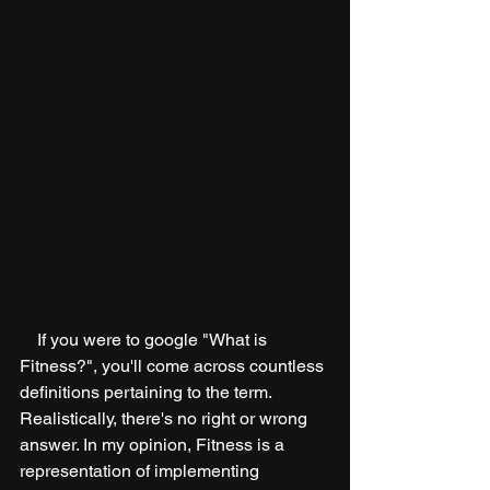
    If you were to google "What is 
Fitness?", you'll come across countless 
definitions pertaining to the term. 
Realistically, there's no right or wrong 
answer. In my opinion, Fitness is a 
representation of implementing 