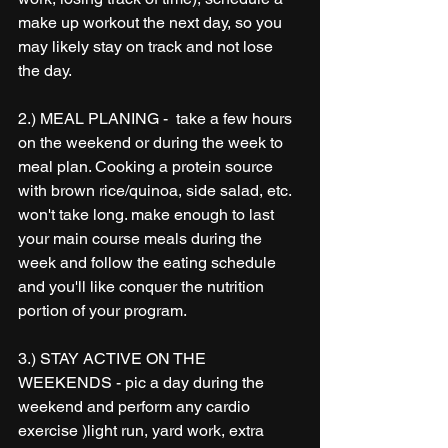
make up workout the next day, so you 
may likely stay on track and not lose 
the day.
2.) MEAL PLANING -  take a few hours 
on the weekend or during the week to 
meal plan. Cooking a protein source 
with brown rice/quinoa, side salad, etc. 
won't take long. make enough to last 
your main course meals during the 
week and follow the eating schedule 
and you'll like conquer the nutrition 
portion of your program.
3.) STAY ACTIVE ON THE 
WEEKENDS - pic a day during the 
weekend and perform any cardio 
exercise )light run, yard work, extra 