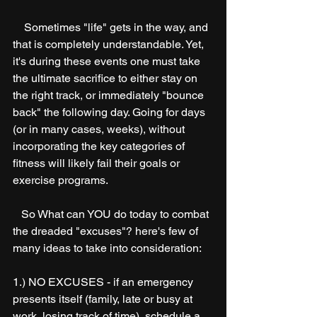
    Sometimes "life" gets in the way, and 
that is completely understandable. Yet, 
it's during these events one must take 
the ultimate sacrifice to either stay on 
the right track, or immediately "bounce 
back" the following day. Going for days 
(or in many cases, weeks), without 
incorporating the key categories of 
fitness will likely fail their goals or 
exercise programs. 
   So What can YOU do today to combat 
the dreaded "excuses"? here's few of 
many ideas to take into consideration:
1.) NO EXCUSES - if an emergency 
presents itself (family, late or busy at 
work, losing track of time), schedule a 