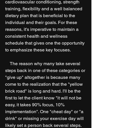
cardiovascular conditioning, strength 
training, flexibility and a well balanced 
dietary plan that is beneficial to the 
individual and their goals. For these 
reasons, it's imperative to maintain a 
consistent health and wellness 
schedule that gives one the opportunity 
to emphasize these key focuses. 
    The reason why many take several 
steps back in one of these categories or 
"give up" altogether is because many 
come to the realization that the "yellow 
brick road" is long and hard. I'll be the 
first to let the client know "it will not be 
easy, it takes 90% focus, 10% 
implementation". One "cheat day" or "a 
drink" or missing your exercise day will 
likely set a person back several steps.