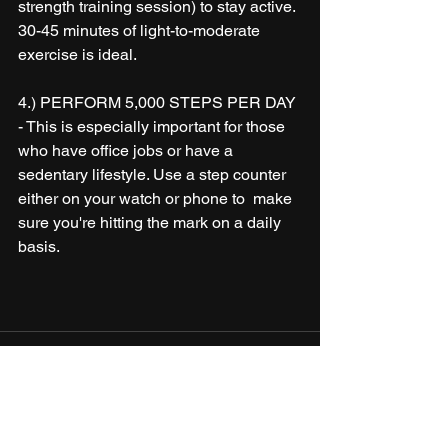
strength training session) to stay active. 
30-45 minutes of light-to-moderate 
exercise is ideal. 
4.) PERFORM 5,000 STEPS PER DAY 
- This is especially important for those 
who have office jobs or have a 
sedentary lifestyle. Use a step counter 
either on your watch or phone to  make 
sure you're hitting the mark on a daily 
basis. 