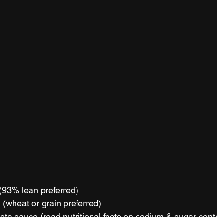
 (93% lean preferred)
 (wheat or grain preferred)
sta sauce (read nutritional facts on sodium & sugar cont