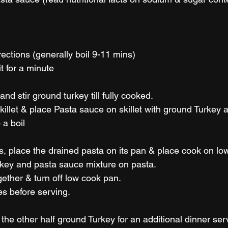
ections (generally boil 9-11 mins) 
it for a minute
and stir ground turkey till fully cooked.
killet & place Pasta sauce on skillet with ground Turkey an
a boil 
ss, place the drained pasta on its pan & place cook on l
key and pasta sauce mixture on pasta.
gether & turn off low cook pan. 
tes before serving.
the other half ground Turkey for an additional dinner ser