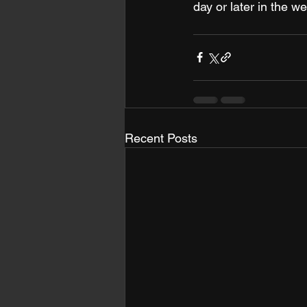
day or later in the we
Recent Posts