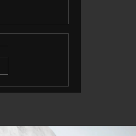
 More People Are
king Less, and What
 Could Mean For Your
th, Fitness, and Wallet