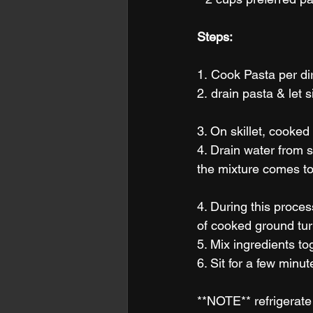
Steps:
1. Cook Pasta per dir
2. drain pasta & let s
3. On skillet, cooked 
4. Drain water from s
the mixture comes to 
4. During this proce
of cooked ground tur
5. Mix ingredients to
6. Sit for a few minu
**NOTE** refrigerate 