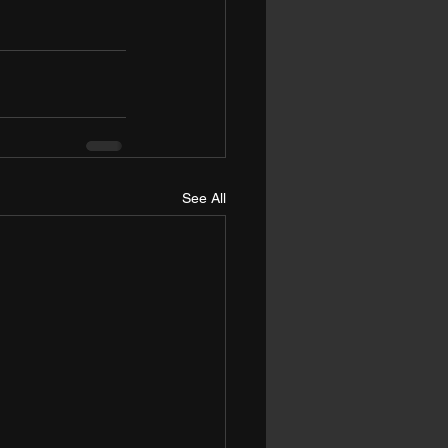
See All