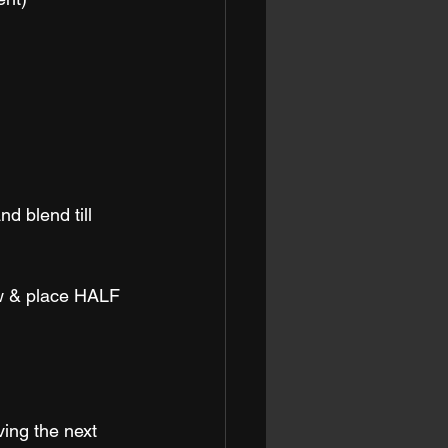
d blend till 
ow & place HALF 
ving the next 