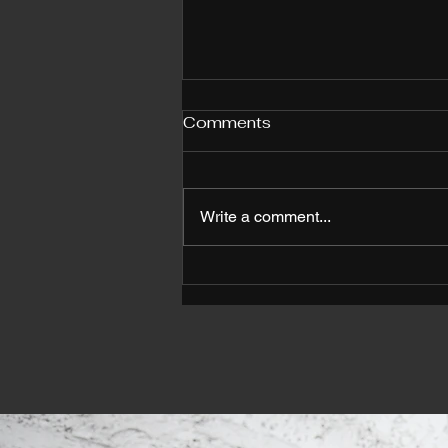
Comments
Write a comment...
Why Choose Personal
Trainers in Orlando for
Your Fitness Journey