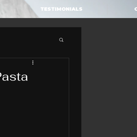
TESTIMONIALS
Pasta