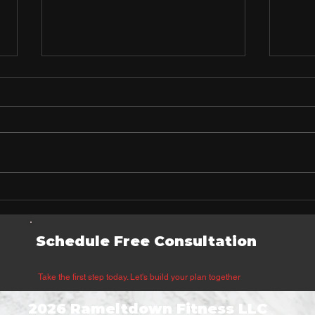
What Your Workout Timing
Why
Reveals About Your
Drin
Personality
That
Schedule Free Consultation
Heal
Take the first step today. Let's build your plan together
2026 Rameltdown Fitness LLC