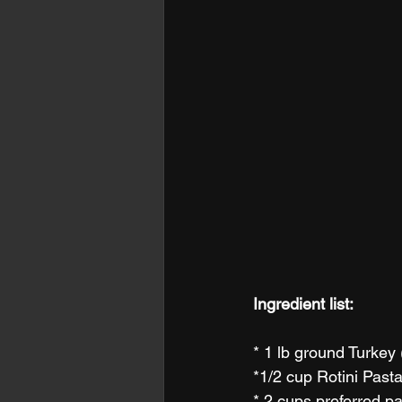
Ingredient list:
* 1 lb ground Turkey
*1/2 cup Rotini Pasta
* 2 cups preferred pa