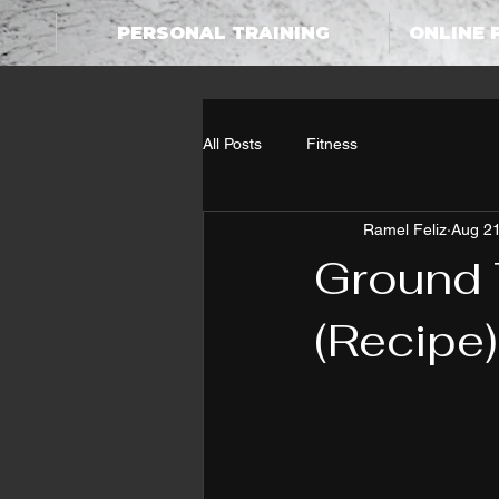
PERSONAL TRAINING
ONLINE 
All Posts
Fitness
Ramel Feliz
Aug 21
Ground 
(Recipe)