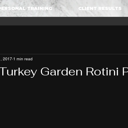
PERSONAL TRAINING
CLIENT RESULTS
, 2017
1 min read
Turkey Garden Rotini 