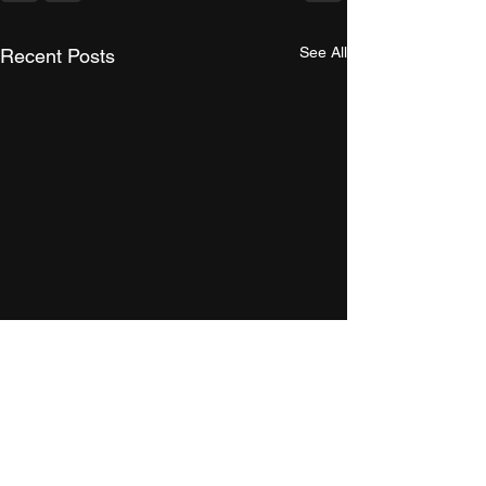
See All
Recent Posts