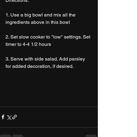
Directions:
1. Use a big bowl and mix all the 
ingredients above in this bowl
2. Set slow cooker to "low" settings. Set 
timer to 4-4 1/2 hours
3. Serve with side salad. Add parsley 
for added decoration, if desired. 