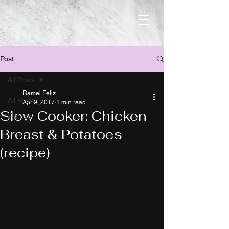
Post
All Posts
Ramel Feliz
All Posts
Apr 9, 2017
1 min read
Slow Cooker: Chicken
Fitness
Breast & Potatoes
(recipe)