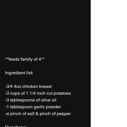
**feeds family of 4**
Ingredient list: 
-3/4 4oz chicken breast
-3 cups of 1 1/4 inch cut potatoes
-3 tablespoons of olive oil 
-1 tablespoon garlic powder
-a pinch of salt & pinch of pepper