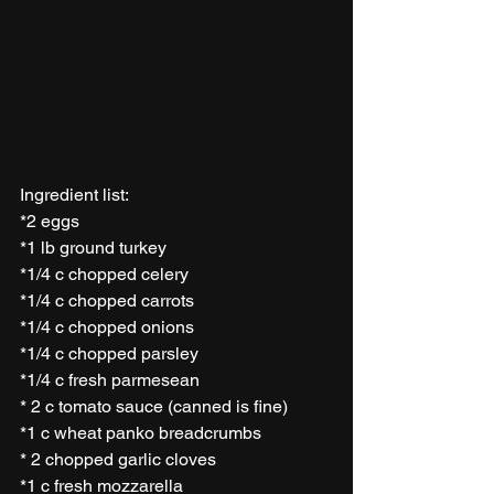
Ingredient list:
*2 eggs
*1 lb ground turkey 
*1/4 c chopped celery 
*1/4 c chopped carrots
*1/4 c chopped onions
*1/4 c chopped parsley 
*1/4 c fresh parmesean  
* 2 c tomato sauce (canned is fine)
*1 c wheat panko breadcrumbs 
* 2 chopped garlic cloves 
*1 c fresh mozzarella 