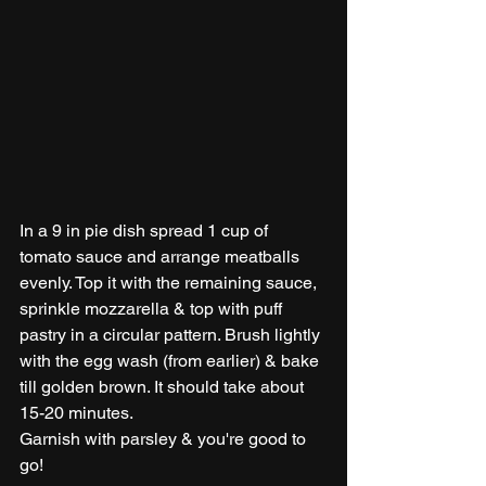
In a 9 in pie dish spread 1 cup of 
tomato sauce and arrange meatballs 
evenly. Top it with the remaining sauce, 
sprinkle mozzarella & top with puff 
pastry in a circular pattern. Brush lightly 
with the egg wash (from earlier) & bake 
till golden brown. It should take about 
15-20 minutes. 
Garnish with parsley & you're good to 
go!