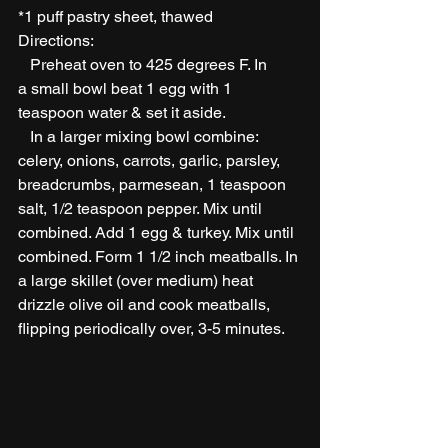
*1 puff pastry sheet, thawed 
Directions:
   Preheat oven to 425 degrees F. In 
a small bowl beat 1 egg with 1 
teaspoon water & set it aside.
   In a larger mixing bowl combine: 
celery, onions, carrots, garlic, parsley, 
breadcrumbs, parmesean, 1 teaspoon 
salt, 1/2 teaspoon pepper. Mix until 
combined. Add 1 egg & turkey. Mix until 
combined. Form 1 1/2 inch meatballs. In 
a large skillet (over medium) heat 
drizzle olive oil and cook meatballs, 
flipping periodically over, 3-5 minutes.