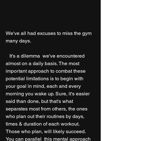
We've all had excuses to miss the gym 
many days. 
   It's a dilemma  we've encountered 
almost on a daily basis. The most 
important approach to combat these 
potential limitations is to begin with 
your goal in mind, each and every 
morning you wake up. Sure, it's easier 
said than done, but that's what 
separates most from others, the ones 
who plan out their routines by days, 
times & duration of each workout. 
Those who plan, will likely succeed. 
You can parallel  this mental approach 