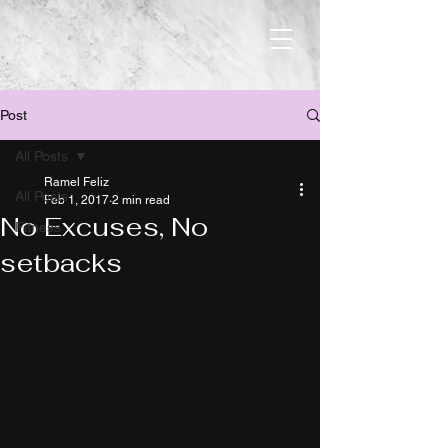
Post
All Posts
Ramel Feliz
All Posts
Feb 1, 2017
2 min read
No Excuses, No
Fitness
setbacks