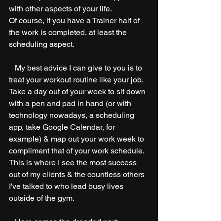
with other aspects of your life.
Of course, if you have a Trainer half of 
the work is completed, at least the 
scheduling aspect.
   My best advice I can give to you is to 
treat your workout routine like your job. 
Take a day out of your week to sit down 
with a pen and pad in hand (or with 
technology nowadays, a scheduling 
app, take Google Calendar, for 
example) & map out your work week to 
compliment that of your work schedule. 
This is where I see the most success 
out of my clients & the countless others 
I've talked to who lead busy lives 
outside of the gym. 