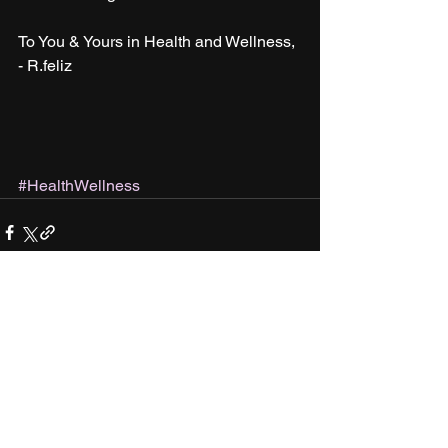
To You & Yours in Health and Wellness,
- R.feliz
#HealthWellness
See All
Recent Posts