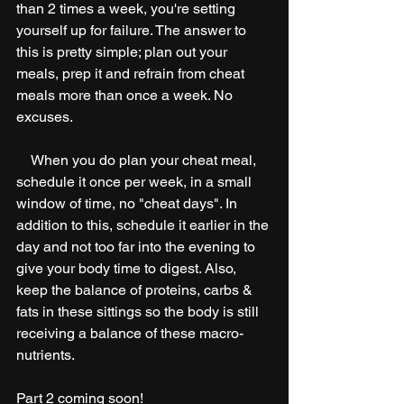
than 2 times a week, you're setting 
yourself up for failure. The answer to 
this is pretty simple; plan out your 
meals, prep it and refrain from cheat 
meals more than once a week. No 
excuses.
    When you do plan your cheat meal, 
schedule it once per week, in a small 
window of time, no "cheat days". In 
addition to this, schedule it earlier in the 
day and not too far into the evening to 
give your body time to digest. Also, 
keep the balance of proteins, carbs & 
fats in these sittings so the body is still 
receiving a balance of these macro-
nutrients. 
Part 2 coming soon!