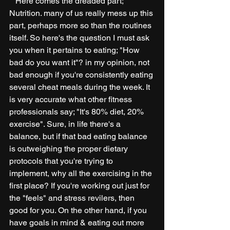
   Here comes the dreaded part; 
Nutrition. many of us really mess up this 
part, perhaps more so than the routines 
itself. So here's the question I must ask 
you when it pertains to eating; "How 
bad do you want it"? in my opinion, not 
bad enough if you're consistently eating 
several cheat meals during the week. It 
is very accurate what other fitness 
professionals say; "It's 80% diet, 20% 
exercise". Sure, in life there's a 
balance, but if that bad eating balance 
is outweighing the proper dietary 
protocols that you're trying to 
implement, why all the exercising in the 
first place? If you're working out just for 
the "feels" and stress revilers, then 
good for you. On the other hand, if you 
have goals in mind & eating out more 