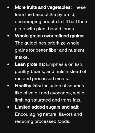
More fruits and vegetables:
 These 
form the base of the pyramid, 
encouraging people to fill half their 
plate with plant-based foods.
Whole grains over refined grains:
The guidelines prioritize whole 
grains for better fiber and nutrient 
intake.
Lean proteins:
 Emphasis on fish, 
poultry, beans, and nuts instead of 
red and processed meats.
Healthy fats:
 Inclusion of sources 
like olive oil and avocados, while 
limiting saturated and trans fats.
Limited added sugars and salt:
Encouraging natural flavors and 
reducing processed foods.