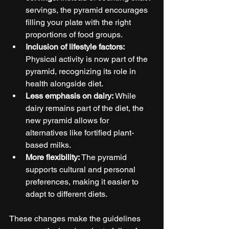
servings, the pyramid encourages 
filling your plate with the right 
proportions of food groups.
Inclusion of lifestyle factors:
Physical activity is now part of the 
pyramid, recognizing its role in 
health alongside diet.
Less emphasis on dairy:
 While 
dairy remains part of the diet, the 
new pyramid allows for 
alternatives like fortified plant-
based milks.
More flexibility:
 The pyramid 
supports cultural and personal 
preferences, making it easier to 
adapt to different diets.
These changes make the guidelines 