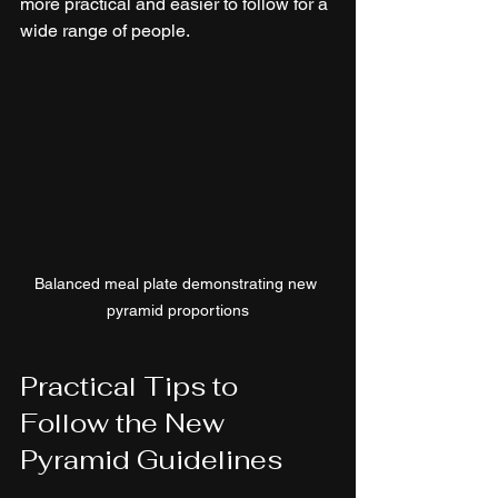
more practical and easier to follow for a 
wide range of people.
Balanced meal plate demonstrating new 
pyramid proportions
Practical Tips to 
Follow the New 
Pyramid Guidelines