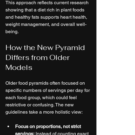
This approach reflects current research 
showing that a diet rich in plant foods 
and healthy fats supports heart health, 
weight management, and overall well-
being.
How the New Pyramid 
Differs from Older 
Models
Older food pyramids often focused on 
specific numbers of servings per day for 
each food group, which could feel 
restrictive or confusing. The new 
guidelines take a more holistic view:
Focus on proportions, not strict 
servings:
 Instead of counting exact 