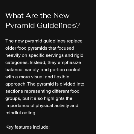
What Are the New 
Pyramid Guidelines?
The new pyramid guidelines replace 
older food pyramids that focused 
heavily on specific servings and rigid 
categories. Instead, they emphasize 
balance, variety, and portion control 
with a more visual and flexible 
approach. The pyramid is divided into 
sections representing different food 
groups, but it also highlights the 
importance of physical activity and 
mindful eating.
Key features include: