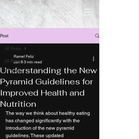
Post
All Posts
Ramel Feliz
All Posts
Jan 8
3 min read
Understanding the New
Fitness
Pyramid Guidelines for
Improved Health and
Nutrition
The way we think about healthy eating 
has changed significantly with the 
introduction of the new pyramid 
guidelines. These updated 