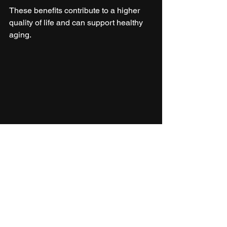
These benefits contribute to a higher 
quality of life and can support healthy 
aging.
Person preparing a fresh vegetable salad 
following new pyramid guidelines
Making the New 
Pyramid Work for You