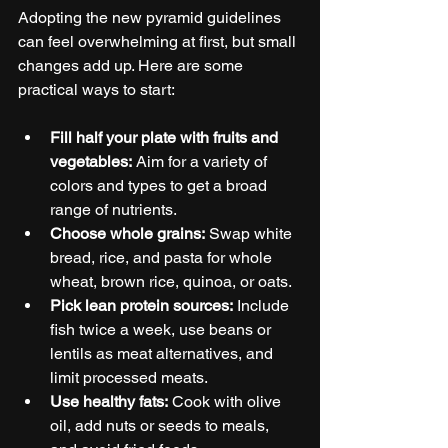
Adopting the new pyramid guidelines 
can feel overwhelming at first, but small 
changes add up. Here are some 
practical ways to start:
Fill half your plate with fruits and 
vegetables:
 Aim for a variety of 
colors and types to get a broad 
range of nutrients.
Choose whole grains:
 Swap white 
bread, rice, and pasta for whole 
wheat, brown rice, quinoa, or oats.
Pick lean protein sources:
 Include 
fish twice a week, use beans or 
lentils as meat alternatives, and 
limit processed meats.
Use healthy fats:
 Cook with olive 
oil, add nuts or seeds to meals, 