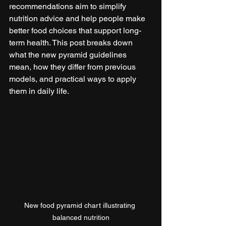
recommendations aim to simplify 
nutrition advice and help people make 
better food choices that support long-
term health. This post breaks down 
what the new pyramid guidelines 
mean, how they differ from previous 
models, and practical ways to apply 
them in daily life.
New food pyramid chart illustrating 
balanced nutrition