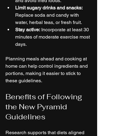
and avoid fried foods.
Limit sugary drinks and snacks:
Replace soda and candy with 
water, herbal teas, or fresh fruit.
Stay active:
 Incorporate at least 30 
minutes of moderate exercise most 
days.
Planning meals ahead and cooking at 
home can help control ingredients and 
portions, making it easier to stick to 
these guidelines.
Benefits of Following 
the New Pyramid 
Guidelines
Research supports that diets aligned 