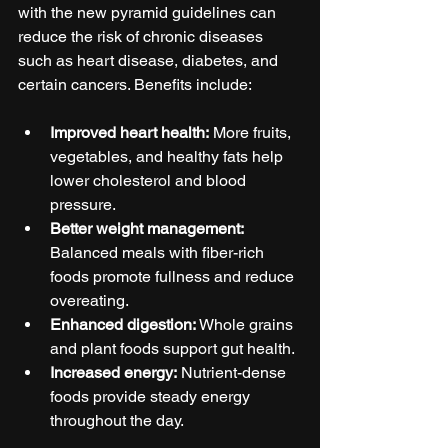
with the new pyramid guidelines can 
reduce the risk of chronic diseases 
such as heart disease, diabetes, and 
certain cancers. Benefits include:
Improved heart health:
 More fruits, 
vegetables, and healthy fats help 
lower cholesterol and blood 
pressure.
Better weight management:
Balanced meals with fiber-rich 
foods promote fullness and reduce 
overeating.
Enhanced digestion:
 Whole grains 
and plant foods support gut health.
Increased energy:
 Nutrient-dense 
foods provide steady energy 
throughout the day.