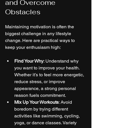
and Overcome 
Obstacles
Maintaining motivation is often the 
biggest challenge in any lifestyle 
change. Here are practical ways to 
keep your enthusiasm high:
Find Your Why
: Understand why 
you want to improve your health. 
Whether it’s to feel more energetic, 
reduce stress, or improve 
appearance, a strong personal 
reason fuels commitment.
Mix Up Your Workouts
: Avoid 
boredom by trying different 
activities like swimming, cycling, 
yoga, or dance classes. Variety 