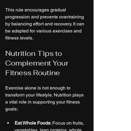
This rule encourages gradual 
progression and prevents overtraining 
by balancing effort and recovery. It can 
be adapted for various exercises and 
fitness levels.
Nutrition Tips to 
Complement Your 
Fitness Routine
Exercise alone is not enough to 
transform your lifestyle. Nutrition plays 
a vital role in supporting your fitness 
goals:
Eat Whole Foods
: Focus on fruits, 
vegetables, lean proteins, whole 