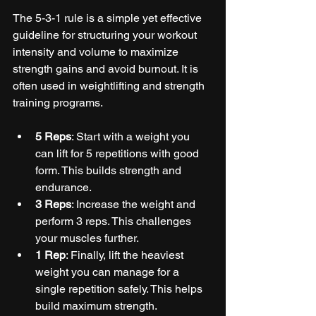
The 5-3-1 rule is a simple yet effective 
guideline for structuring your workout 
intensity and volume to maximize 
strength gains and avoid burnout. It is 
often used in weightlifting and strength 
training programs.
5 Reps
: Start with a weight you 
can lift for 5 repetitions with good 
form. This builds strength and 
endurance.
3 Reps
: Increase the weight and 
perform 3 reps. This challenges 
your muscles further.
1 Rep
: Finally, lift the heaviest 
weight you can manage for a 
single repetition safely. This helps 
build maximum strength.