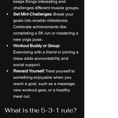
keeps things interesting and 
challenges different muscle groups.
Set Mini-Challenges
: Break your 
goals into smaller milestones. 
Celebrate achievements like 
completing a 5K run or mastering a 
new yoga pose.
Workout Buddy or Group
: 
Exercising with a friend or joining a 
class adds accountability and 
social support.
Reward Yourself
: Treat yourself to 
something enjoyable when you 
reach a goal, such as a massage, 
new workout gear, or a healthy 
meal out.
What is the 5-3-1 rule?