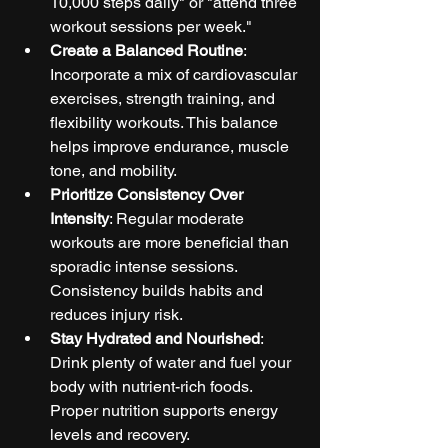
10,000 steps daily" or "attend three 
workout sessions per week."
Create a Balanced Routine
: 
Incorporate a mix of cardiovascular 
exercises, strength training, and 
flexibility workouts. This balance 
helps improve endurance, muscle 
tone, and mobility.
Prioritize Consistency Over 
Intensity
: Regular moderate 
workouts are more beneficial than 
sporadic intense sessions. 
Consistency builds habits and 
reduces injury risk.
Stay Hydrated and Nourished
: 
Drink plenty of water and fuel your 
body with nutrient-rich foods. 
Proper nutrition supports energy 
levels and recovery.