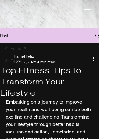
Post
All Posts
Ramel Feliz
All Posts
Dec 22, 2025
4 min read
Top Fitness Tips to
Fitness
Transform Your
Lifestyle
Embarking on a journey to improve 
your health and well-being can be both 
exciting and challenging. Transforming 
your lifestyle through better habits 
requires dedication, knowledge, and 