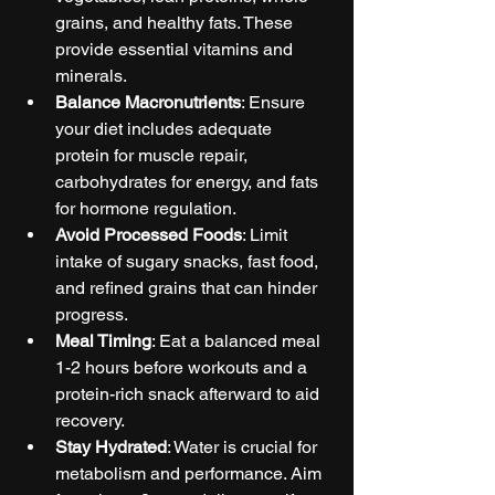
grains, and healthy fats. These 
provide essential vitamins and 
minerals.
Balance Macronutrients
: Ensure 
your diet includes adequate 
protein for muscle repair, 
carbohydrates for energy, and fats 
for hormone regulation.
Avoid Processed Foods
: Limit 
intake of sugary snacks, fast food, 
and refined grains that can hinder 
progress.
Meal Timing
: Eat a balanced meal 
1-2 hours before workouts and a 
protein-rich snack afterward to aid 
recovery.
Stay Hydrated
: Water is crucial for 
metabolism and performance. Aim 