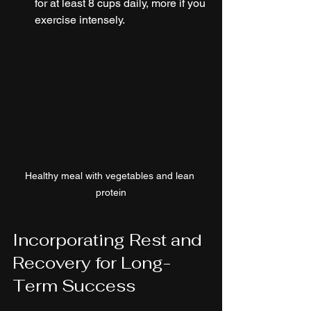
for at least 8 cups daily, more if you 
exercise intensely.
Healthy meal with vegetables and lean 
protein
Incorporating Rest and 
Recovery for Long-
Term Success