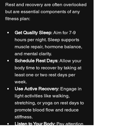
Rest and recovery are often overlooked 
but are essential components of any 
fitness plan:
Get Quality Sleep
: Aim for 7-9 
hours per night. Sleep supports 
muscle repair, hormone balance, 
and mental clarity.
Schedule Rest Days
: Allow your 
body time to recover by taking at 
least one or two rest days per 
week.
Use Active Recovery
: Engage in 
light activities like walking, 
stretching, or yoga on rest days to 
promote blood flow and reduce 
stiffness.
Listen to Your Body
: Pay attention 
to signs of overtraining such as 