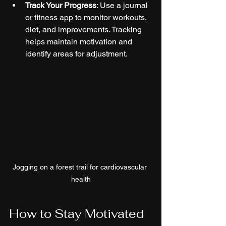
Track Your Progress
: Use a journal 
or fitness app to monitor workouts, 
diet, and improvements. Tracking 
helps maintain motivation and 
identify areas for adjustment.
Jogging on a forest trail for cardiovascular 
health
How to Stay Motivated 