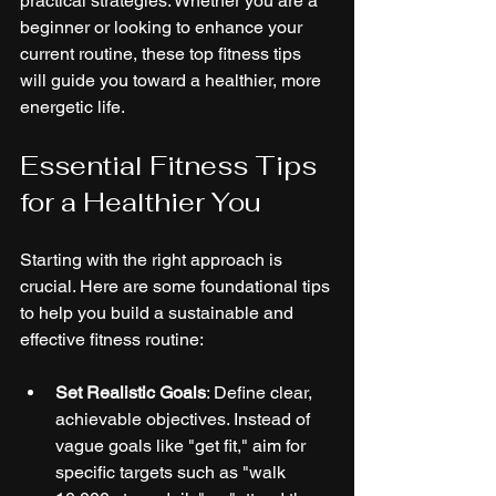
practical strategies. Whether you are a 
beginner or looking to enhance your 
current routine, these top fitness tips 
will guide you toward a healthier, more 
energetic life.
Essential Fitness Tips 
for a Healthier You
Starting with the right approach is 
crucial. Here are some foundational tips 
to help you build a sustainable and 
effective fitness routine:
Set Realistic Goals
: Define clear, 
achievable objectives. Instead of 
vague goals like "get fit," aim for 
specific targets such as "walk 