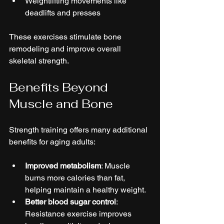
Weightlifting movements like 
deadlifts and presses  
These exercises stimulate bone 
remodeling and improve overall 
skeletal strength.
Benefits Beyond 
Muscle and Bone
Strength training offers many additional 
benefits for aging adults:
Improved metabolism
: Muscle 
burns more calories than fat, 
helping maintain a healthy weight.  
Better blood sugar control
: 
Resistance exercise improves 