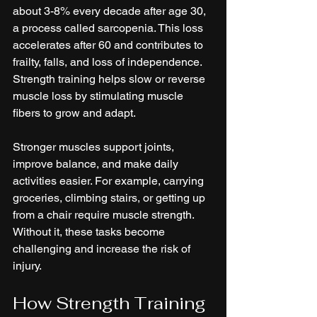
about 3-8% every decade after age 30, 
a process called sarcopenia. This loss 
accelerates after 60 and contributes to 
frailty, falls, and loss of independence. 
Strength training helps slow or reverse 
muscle loss by stimulating muscle 
fibers to grow and adapt.
Stronger muscles support joints, 
improve balance, and make daily 
activities easier. For example, carrying 
groceries, climbing stairs, or getting up 
from a chair require muscle strength. 
Without it, these tasks become 
challenging and increase the risk of 
injury.
How Strength Training 