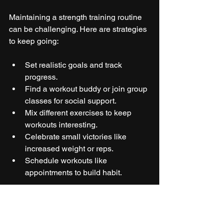
Maintaining a strength training routine 
can be challenging. Here are strategies 
to keep going:
Set realistic goals and track 
progress.  
Find a workout buddy or join group 
classes for social support.  
Mix different exercises to keep 
workouts interesting.  
Celebrate small victories like 
increased weight or reps.  
Schedule workouts like 
appointments to build habit.  
Remember, even small amounts of 
strength training provide benefits. 
Consistency matters more than 