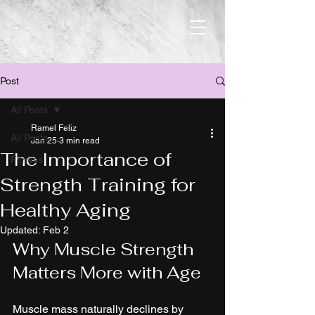
Post
All Posts
Ramel Feliz
All Posts
Jan 25
3 min read
The Importance of
Fitness
Strength Training for
Healthy Aging
Updated:
Feb 2
Why Muscle Strength 
Matters More with Age
Muscle mass naturally declines by 