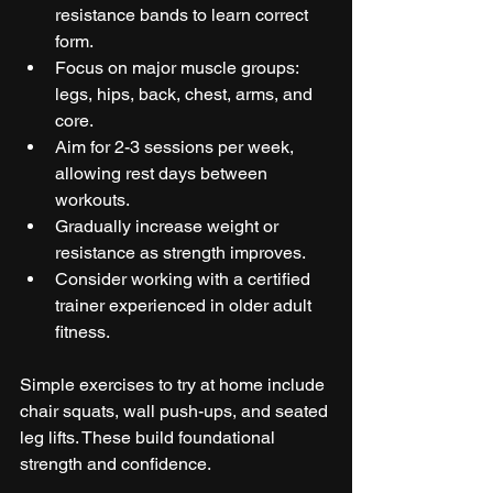
resistance bands to learn correct 
form.  
Focus on major muscle groups: 
legs, hips, back, chest, arms, and 
core.  
Aim for 2-3 sessions per week, 
allowing rest days between 
workouts.  
Gradually increase weight or 
resistance as strength improves.  
Consider working with a certified 
trainer experienced in older adult 
fitness.  
Simple exercises to try at home include 
chair squats, wall push-ups, and seated 
leg lifts. These build foundational 
strength and confidence.