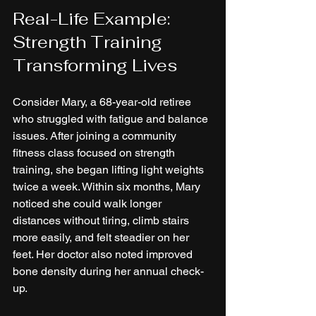
Real-Life Example: 
Strength Training 
Transforming Lives
Consider Mary, a 68-year-old retiree 
who struggled with fatigue and balance 
issues. After joining a community 
fitness class focused on strength 
training, she began lifting light weights 
twice a week. Within six months, Mary 
noticed she could walk longer 
distances without tiring, climb stairs 
more easily, and felt steadier on her 
feet. Her doctor also noted improved 
bone density during her annual check-
up.