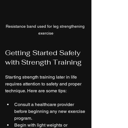
Resistance band used for leg strengthening 
exercise
Getting Started Safely 
with Strength Training
Starting strength training later in life 
requires attention to safety and proper 
technique. Here are some tips:
Consult a healthcare provider 
before beginning any new exercise 
program.  
Begin with light weights or 