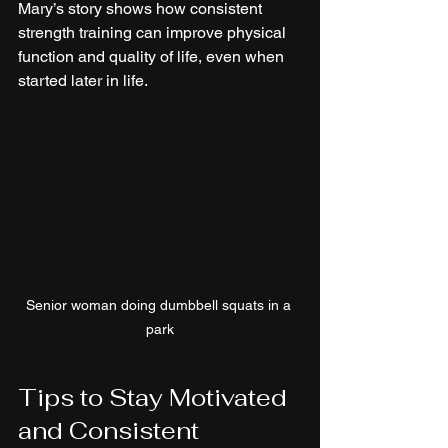
Mary’s story shows how consistent 
strength training can improve physical 
function and quality of life, even when 
started later in life.
Senior woman doing dumbbell squats in a 
park
Tips to Stay Motivated 
and Consistent