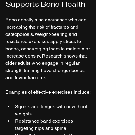
Supports Bone Health
Bone density also decreases with age, 
increasing the risk of fractures and 
osteoporosis. Weight-bearing and 
resistance exercises apply stress to 
bones, encouraging them to maintain or 
increase density. Research shows that 
older adults who engage in regular 
strength training have stronger bones 
and fewer fractures.
Examples of effective exercises include:
Squats and lunges with or without 
weights  
Resistance band exercises 
targeting hips and spine  