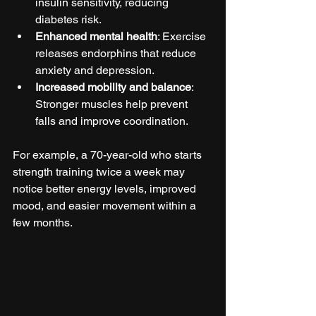
insulin sensitivity, reducing 
diabetes risk.  
Enhanced mental health
: Exercise 
releases endorphins that reduce 
anxiety and depression.  
Increased mobility and balance
: 
Stronger muscles help prevent 
falls and improve coordination.  
For example, a 70-year-old who starts 
strength training twice a week may 
notice better energy levels, improved 
mood, and easier movement within a 
few months.