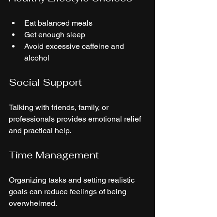
Eat balanced meals
Get enough sleep
Avoid excessive caffeine and 
alcohol
Social Support
Talking with friends, family, or 
professionals provides emotional relief 
and practical help.
Time Management
Organizing tasks and setting realistic 
goals can reduce feelings of being 
overwhelmed.