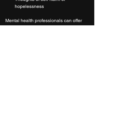
hopelessness
Mental health professionals can offer 
therapy, counseling, or medication to 
help manage stress and its effects.
Person sitting quietly in nature to relieve 
stress
Stress affects everyone differently, but 