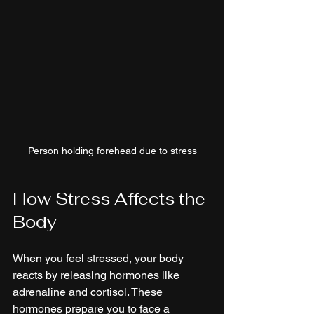
Person holding forehead due to stress
How Stress Affects the 
Body
When you feel stressed, your body 
reacts by releasing hormones like 
adrenaline and cortisol. These 
hormones prepare you to face a 