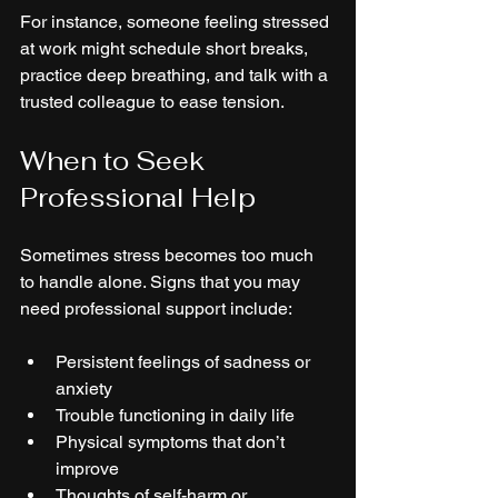
For instance, someone feeling stressed 
at work might schedule short breaks, 
practice deep breathing, and talk with a 
trusted colleague to ease tension.
When to Seek 
Professional Help
Sometimes stress becomes too much 
to handle alone. Signs that you may 
need professional support include:
Persistent feelings of sadness or 
anxiety
Trouble functioning in daily life
Physical symptoms that don’t 
improve
Thoughts of self-harm or 