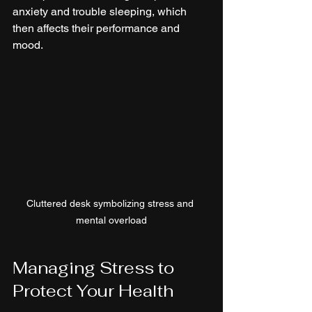
anxiety and trouble sleeping, which 
then affects their performance and 
mood.
Cluttered desk symbolizing stress and 
mental overload
Managing Stress to 
Protect Your Health