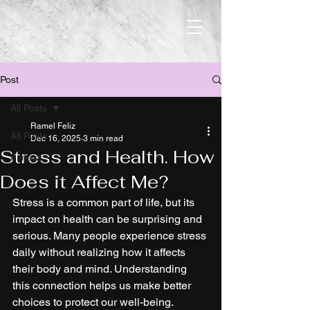
Post
All Posts
Ramel Feliz
All Posts
Dec 16, 2025
3 min read
Stress and Health. How
Fitness
Does it Affect Me?
Stress is a common part of life, but its 
impact on health can be surprising and 
serious. Many people experience stress 
daily without realizing how it affects 
their body and mind. Understanding 
this connection helps us make better 
choices to protect our well-being.