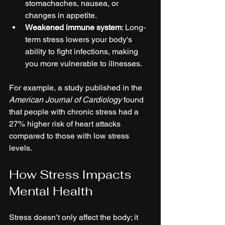
stomachaches, nausea, or 
changes in appetite.
Weakened immune system
: Long-
term stress lowers your body's 
ability to fight infections, making 
you more vulnerable to illnesses.
For example, a study published in the 
American Journal of Cardiology
 found 
that people with chronic stress had a 
27% higher risk of heart attacks 
compared to those with low stress 
levels.
How Stress Impacts 
Mental Health
Stress doesn’t only affect the body; it 