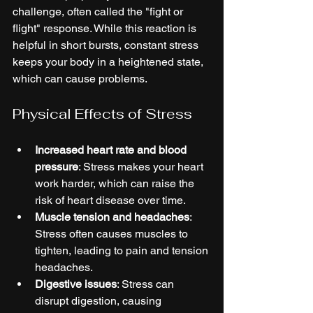
challenge, often called the "fight or 
flight" response. While this reaction is 
helpful in short bursts, constant stress 
keeps your body in a heightened state, 
which can cause problems.
Physical Effects of Stress
Increased heart rate and blood 
pressure
: Stress makes your heart 
work harder, which can raise the 
risk of heart disease over time.
Muscle tension and headaches
: 
Stress often causes muscles to 
tighten, leading to pain and tension 
headaches.
Digestive issues
: Stress can 
disrupt digestion, causing 