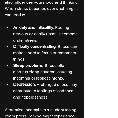
also influences your mood and thinking. 
When stress becomes overwhelming, it 
can lead to:
Anxiety and irritability
: Feeling 
nervous or easily upset is common 
under stress.
Difficulty concentrating
: Stress can 
make it hard to focus or remember 
things.
Sleep problems
: Stress often 
disrupts sleep patterns, causing 
insomnia or restless nights.
Depression
: Prolonged stress may 
contribute to feelings of sadness 
and hopelessness.
A practical example is a student facing 
exam pressure who might experience 