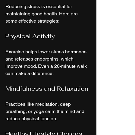
Reducing stress is essential for 
maintaining good health. Here are 
some effective strategies:
Physical Activity
Exercise helps lower stress hormones 
and releases endorphins, which 
improve mood. Even a 20-minute walk 
can make a difference.
Mindfulness and Relaxation
Practices like meditation, deep 
breathing, or yoga calm the mind and 
reduce physical tension.
Healthy Lifestyle Choices