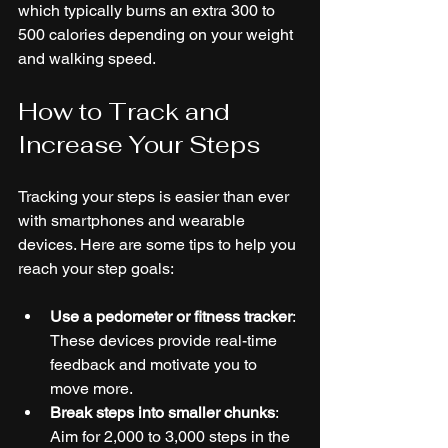
which typically burns an extra 300 to 
500 calories depending on your weight 
and walking speed.
How to Track and 
Increase Your Steps
Tracking your steps is easier than ever 
with smartphones and wearable 
devices. Here are some tips to help you 
reach your step goals:
Use a pedometer or fitness tracker
: 
These devices provide real-time 
feedback and motivate you to 
move more.
Break steps into smaller chunks
: 
Aim for 2,000 to 3,000 steps in the 