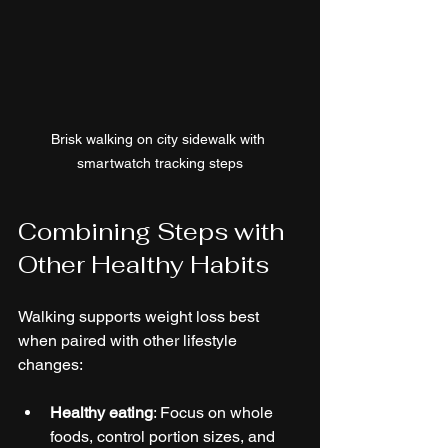
Brisk walking on city sidewalk with 
smartwatch tracking steps
Combining Steps with 
Other Healthy Habits
Walking supports weight loss best 
when paired with other lifestyle 
changes:
Healthy eating
: Focus on whole 
foods, control portion sizes, and 