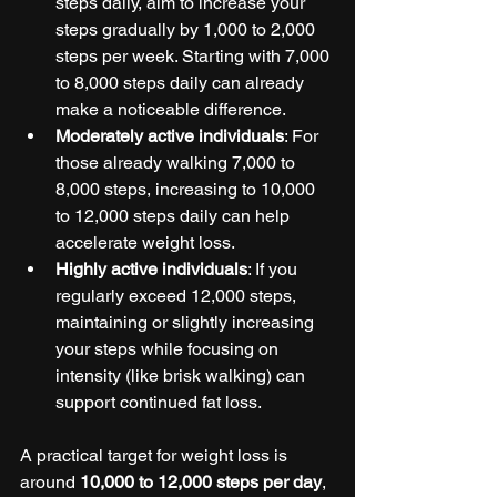
steps daily, aim to increase your 
steps gradually by 1,000 to 2,000 
steps per week. Starting with 7,000 
to 8,000 steps daily can already 
make a noticeable difference.
Moderately active individuals
: For 
those already walking 7,000 to 
8,000 steps, increasing to 10,000 
to 12,000 steps daily can help 
accelerate weight loss.
Highly active individuals
: If you 
regularly exceed 12,000 steps, 
maintaining or slightly increasing 
your steps while focusing on 
intensity (like brisk walking) can 
support continued fat loss.
A practical target for weight loss is 
around 
10,000 to 12,000 steps per day
, 