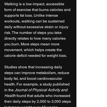
Walking is a low-impact, accessible 
form of exercise that burns calories and 
supports fat loss. Unlike intense 
workouts, walking can be sustained 
daily without excessive strain or injury 
risk. The number of steps you take 
directly relates to how many calories 
you burn. More steps mean more 
movement, which helps create the 
calorie deficit needed for weight loss.
Studies show that increasing daily 
steps can improve metabolism, reduce 
body fat, and boost cardiovascular 
health. For example, a study published 
in the 
Journal of Physical Activity and 
Health
 found that adults who increased 
their daily steps by 2,000 to 3,000 steps 