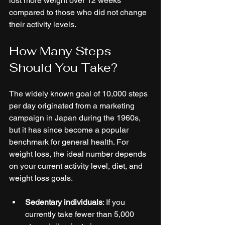
lost more weight over 12 weeks 
compared to those who did not change 
their activity levels.
How Many Steps 
Should You Take?
The widely known goal of 10,000 steps 
per day originated from a marketing 
campaign in Japan during the 1960s, 
but it has since become a popular 
benchmark for general health. For 
weight loss, the ideal number depends 
on your current activity level, diet, and 
weight loss goals.
Sedentary individuals
: If you 
currently take fewer than 5,000 