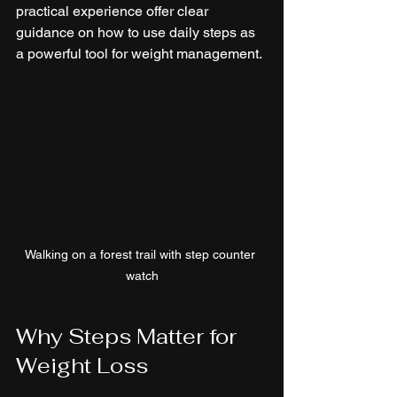
practical experience offer clear 
guidance on how to use daily steps as 
a powerful tool for weight management.
Walking on a forest trail with step counter 
watch
Why Steps Matter for 
Weight Loss