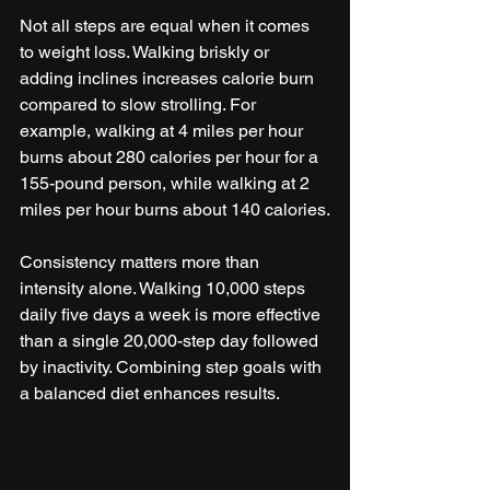
Not all steps are equal when it comes 
to weight loss. Walking briskly or 
adding inclines increases calorie burn 
compared to slow strolling. For 
example, walking at 4 miles per hour 
burns about 280 calories per hour for a 
155-pound person, while walking at 2 
miles per hour burns about 140 calories.
Consistency matters more than 
intensity alone. Walking 10,000 steps 
daily five days a week is more effective 
than a single 20,000-step day followed 
by inactivity. Combining step goals with 
a balanced diet enhances results.