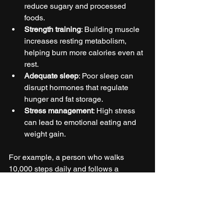
reduce sugary and processed 
foods.
Strength training
: Building muscle 
increases resting metabolism, 
helping burn more calories even at 
rest.
Adequate sleep
: Poor sleep can 
disrupt hormones that regulate 
hunger and fat storage.
Stress management
: High stress 
can lead to emotional eating and 
weight gain.
For example, a person who walks 
10,000 steps daily and follows a 
moderate calorie deficit diet can expect 
to lose about 1 to 2 pounds per week, a 
safe and sustainable rate.