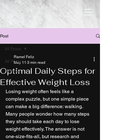
Post
All Posts
Ramel Feliz
All Posts
May 11
3 min read
Optimal Daily Steps for
Fitness
Effective Weight Loss
Losing weight often feels like a 
complex puzzle, but one simple piece 
can make a big difference: walking. 
Many people wonder how many steps 
they should take each day to lose 
weight effectively. The answer is not 
one-size-fits-all, but research and 