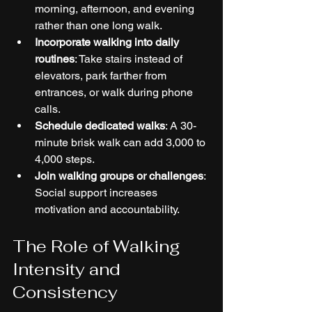
morning, afternoon, and evening 
rather than one long walk.
Incorporate walking into daily 
routines
: Take stairs instead of 
elevators, park farther from 
entrances, or walk during phone 
calls.
Schedule dedicated walks
: A 30-
minute brisk walk can add 3,000 to 
4,000 steps.
Join walking groups or challenges
: 
Social support increases 
motivation and accountability.
The Role of Walking 
Intensity and 
Consistency